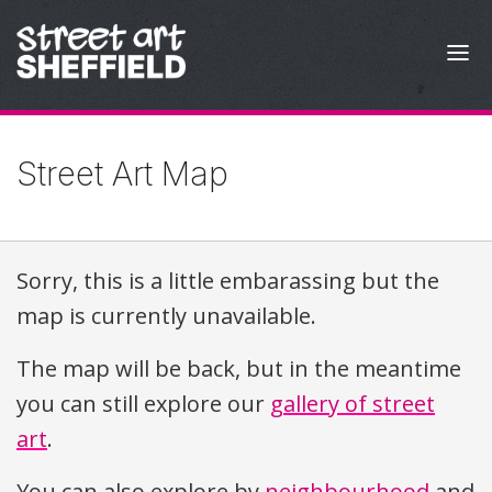
Skip to content
Street Art Map
Sorry, this is a little embarassing but the
map is currently unavailable.
The map will be back, but in the meantime
you can still explore our
gallery of street
art
.
You can also explore by
neighbourhood
and