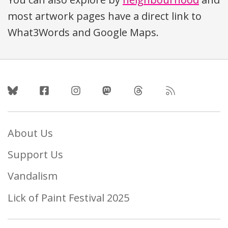
most artwork pages have a direct link to
What3Words and Google Maps.
Follow Us
About Us
Support Us
Vandalism
Lick of Paint Festival 2025