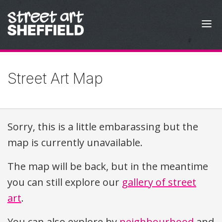
Skip to content
Street Art Map
Sorry, this is a little embarassing but the
map is currently unavailable.
The map will be back, but in the meantime
you can still explore our
gallery of street
art
.
You can also explore by
neighbourhood
and