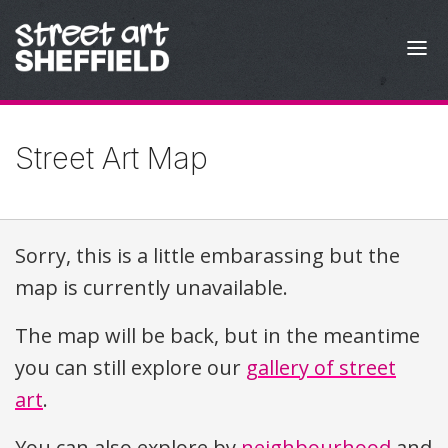
Skip to content
Street Art Map
Sorry, this is a little embarassing but the
map is currently unavailable.
The map will be back, but in the meantime
you can still explore our
gallery of street
art
.
You can also explore by
neighbourhood
and