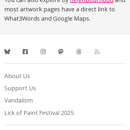
most artwork pages have a direct link to
What3Words and Google Maps.
Follow Us
About Us
Support Us
Vandalism
Lick of Paint Festival 2025