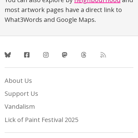
most artwork pages have a direct link to
What3Words and Google Maps.
Follow Us
About Us
Support Us
Vandalism
Lick of Paint Festival 2025