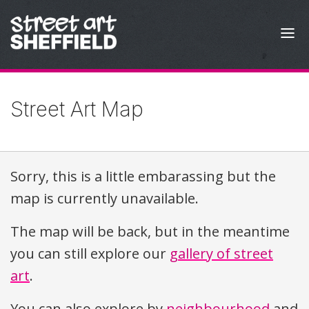
Skip to content
Street Art Map
Sorry, this is a little embarassing but the
map is currently unavailable.
The map will be back, but in the meantime
you can still explore our
gallery of street
art
.
You can also explore by
neighbourhood
and