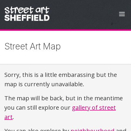
Skip to content
Street Art Map
Sorry, this is a little embarassing but the
map is currently unavailable.
The map will be back, but in the meantime
you can still explore our
gallery of street
art
.
You can also explore by
neighbourhood
and