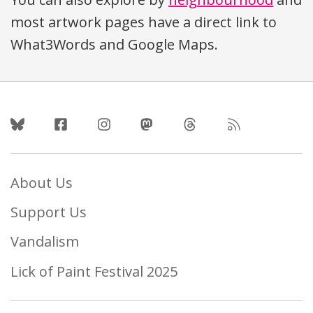
most artwork pages have a direct link to
What3Words and Google Maps.
Follow Us
About Us
Support Us
Vandalism
Lick of Paint Festival 2025