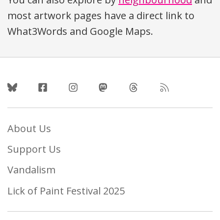
most artwork pages have a direct link to
What3Words and Google Maps.
Follow Us
About Us
Support Us
Vandalism
Lick of Paint Festival 2025