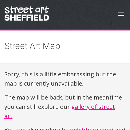
Skip to content
Street Art Map
Sorry, this is a little embarassing but the
map is currently unavailable.
The map will be back, but in the meantime
you can still explore our
gallery of street
art
.
You can also explore by
neighbourhood
and