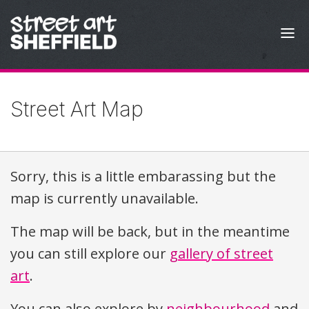
Skip to content
Street Art Map
Sorry, this is a little embarassing but the
map is currently unavailable.
The map will be back, but in the meantime
you can still explore our
gallery of street
art
.
You can also explore by
neighbourhood
and