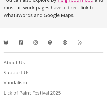
most artwork pages have a direct link to
What3Words and Google Maps.
Follow Us
About Us
Support Us
Vandalism
Lick of Paint Festival 2025