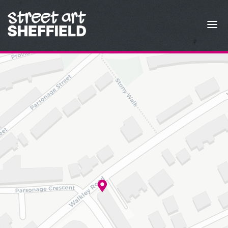
Skip to content