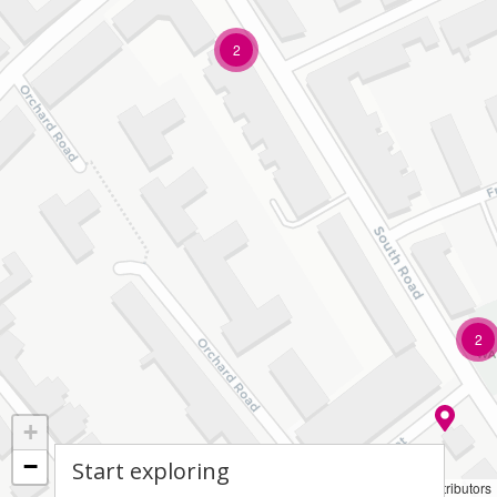
2
2
+
−
Start exploring
Leaflet
|
© OpenStreetMap contributors