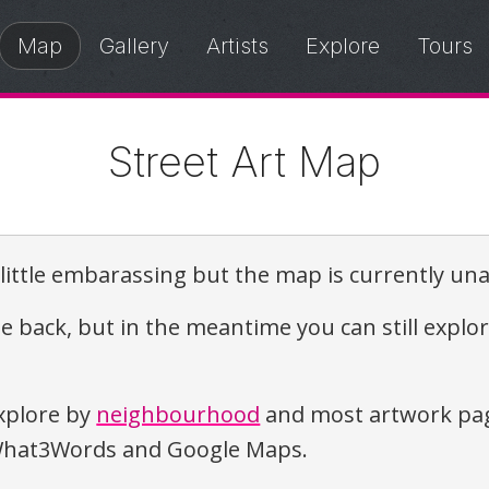
Map
Gallery
Artists
Explore
Tours
Street Art Map
a little embarassing but the map is currently una
e back, but in the meantime you can still explo
xplore by
neighbourhood
and most artwork pag
o What3Words and Google Maps.