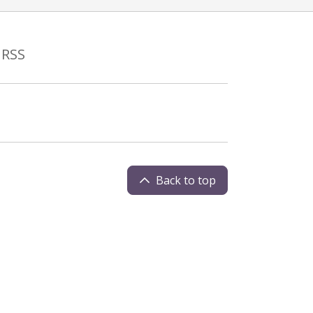
RSS
Back to top