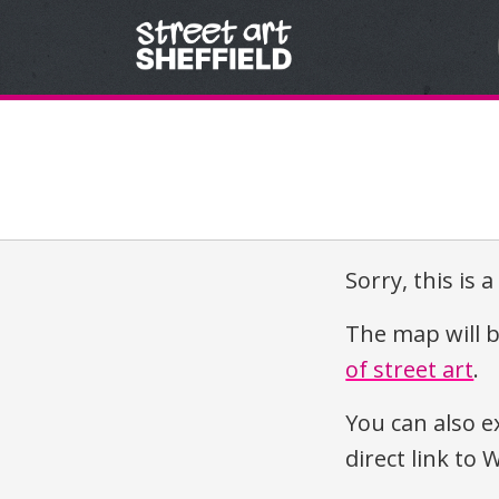
Skip to content
Sorry, this is 
The map will b
of street art
.
You can also e
direct link t