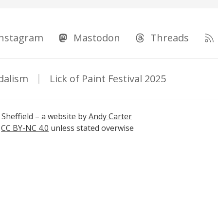
Instagram
Mastodon
Threads
dalism
Lick of Paint Festival 2025
 Sheffield – a website by
Andy Carter
s
CC BY-NC 4.0
unless stated overwise