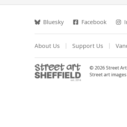
Follow Us
Bluesky
Facebook
About Us
Support Us
Van
© 2026 Street Art
Street art image