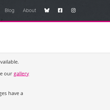
Blog
About
vailable.
re our
gallery
es have a