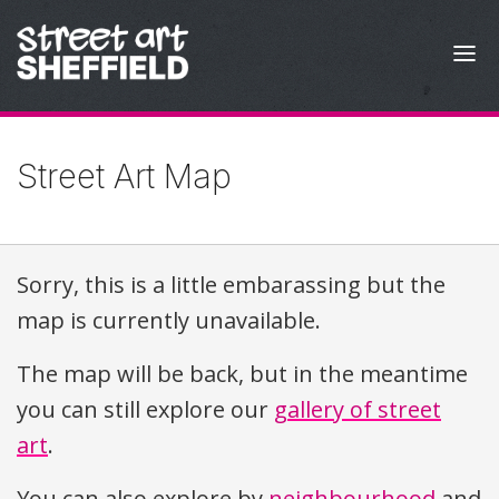
Skip to content
Street Art Map
Sorry, this is a little embarassing but the
map is currently unavailable.
The map will be back, but in the meantime
you can still explore our
gallery of street
art
.
You can also explore by
neighbourhood
and