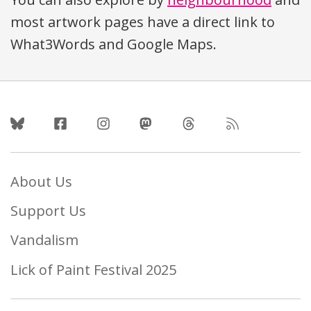
most artwork pages have a direct link to
What3Words and Google Maps.
Follow Us
About Us
Support Us
Vandalism
Lick of Paint Festival 2025