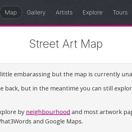
Map
Gallery
Artists
Explore
Tours
Street Art Map
a little embarassing but the map is currently una
e back, but in the meantime you can still explo
xplore by
neighbourhood
and most artwork pag
o What3Words and Google Maps.