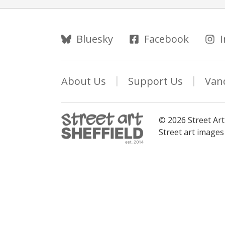
Follow Us
Bluesky
Facebook
About Us
Support Us
Van
© 2026 Street Art
Street art image