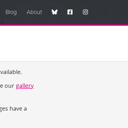
Blog
About
vailable.
re our
gallery
es have a