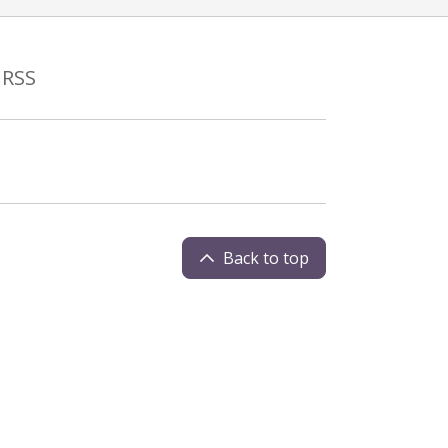
RSS
Back to top