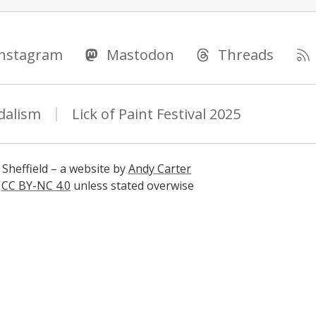
Instagram
Mastodon
Threads
dalism
Lick of Paint Festival 2025
 Sheffield – a website by
Andy Carter
s
CC BY-NC 4.0
unless stated overwise