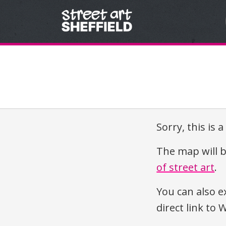
Skip to content
Sorry, this is 
The map will b
of street art
.
You can also e
direct link t