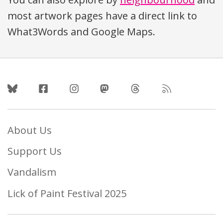
most artwork pages have a direct link to
What3Words and Google Maps.
Follow Us
About Us
Support Us
Vandalism
Lick of Paint Festival 2025