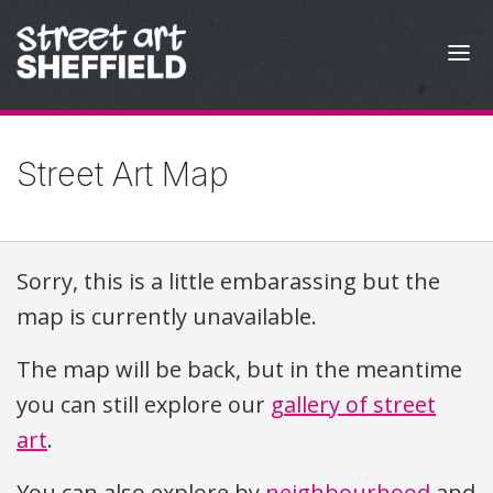
Skip to content
Street Art Map
Sorry, this is a little embarassing but the
map is currently unavailable.
The map will be back, but in the meantime
you can still explore our
gallery of street
art
.
You can also explore by
neighbourhood
and