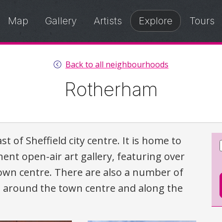
Map
Gallery
Artists
Explore
Tours
Back to all neighbourhoods
Rotherham
 of Sheffield city centre. It is home to
ent open-air art gallery, featuring over
town centre. There are also a number of
nd around the town centre and along the