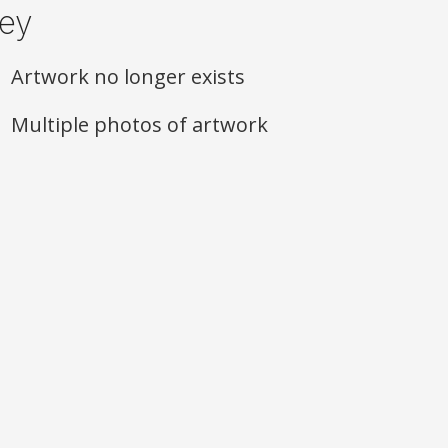
ey
Artwork no longer exists
Multiple photos of artwork