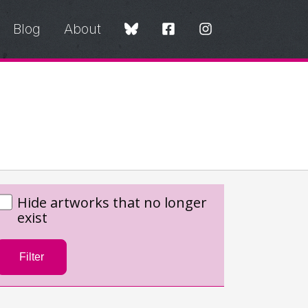
Blog
About
Hide artworks that no longer
exist
Filter