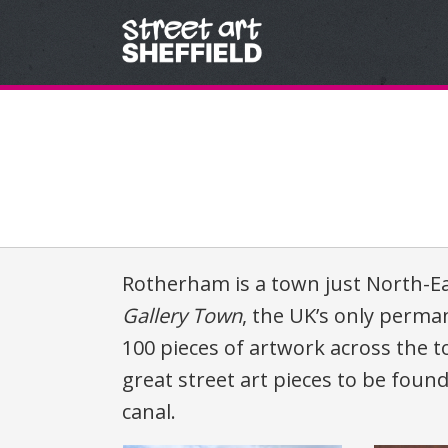
Skip to content
Rotherham is a town just North-East
Gallery Town
, the UK’s only perman
100 pieces of artwork across the 
great street art pieces to be fou
canal.