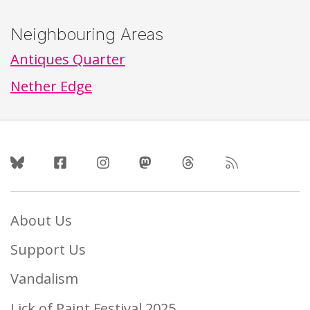
Neighbouring Areas
Antiques Quarter
Nether Edge
Follow Us
About Us
Support Us
Vandalism
Lick of Paint Festival 2025