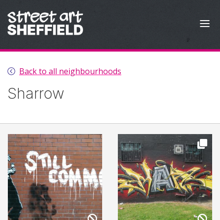
Skip to content
Back to all neighbourhoods
Sharrow