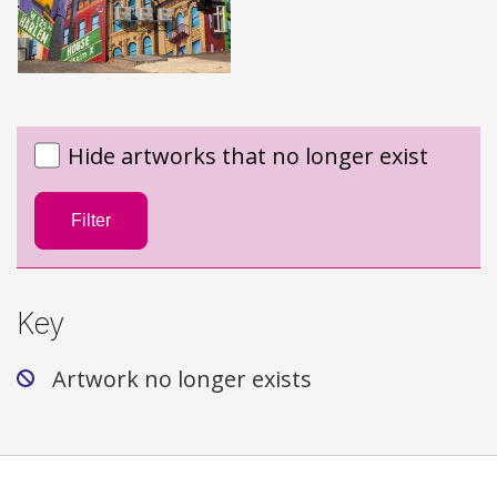
Hide artworks that no longer exist
Filter
Key
Artwork no longer exists