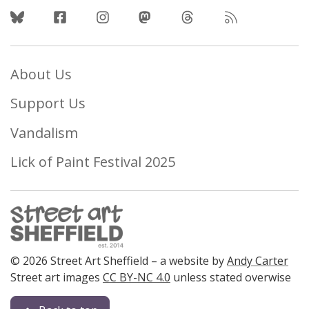
Follow Us
About Us
Support Us
Vandalism
Lick of Paint Festival 2025
© 2026 Street Art Sheffield – a website by
Andy Carter
Street art images
CC BY-NC 4.0
unless stated overwise