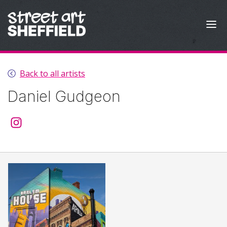
Skip to content
Back to all artists
Daniel Gudgeon
@daniel_trise