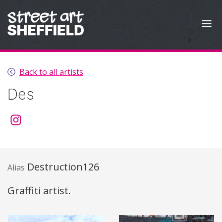
Skip to content
Back to all artists
Des
@thedesaffair
Destruction126
Alias
Graffiti artist.