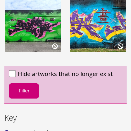
Hide artworks that no longer exist
Filter
Key