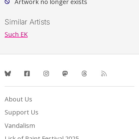
Artwork no longer exists
Similar Artists
Such EK
Follow Us
About Us
Support Us
Vandalism
Lick of Paint Festival 2025