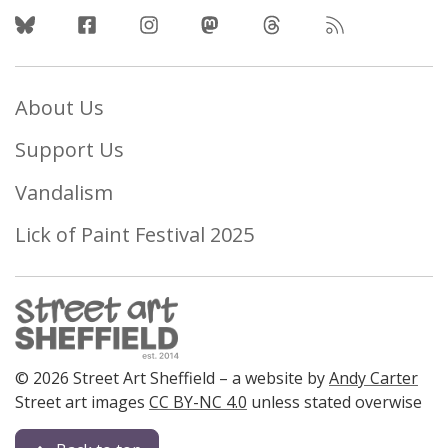
Follow Us
About Us
Support Us
Vandalism
Lick of Paint Festival 2025
© 2026 Street Art Sheffield – a website by
Andy Carter
Street art images
CC BY-NC 4.0
unless stated overwise