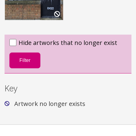
Hide artworks that no longer exist
Filter
Key
Artwork no longer exists