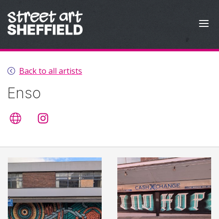
Skip to content
Back to all artists
Enso
Artist's website
@enso.enso.enso