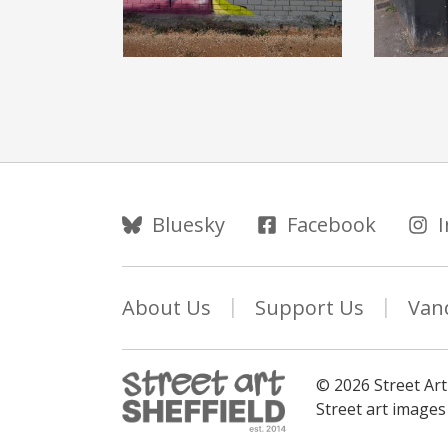
Follow Us
Bluesky
Facebook
About Us
Support Us
Van
© 2026 Street Art
Street art image