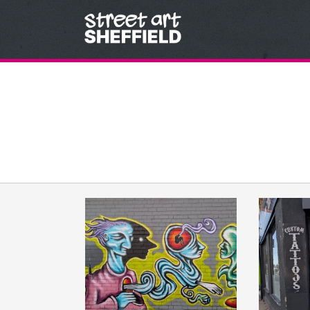
Skip to content