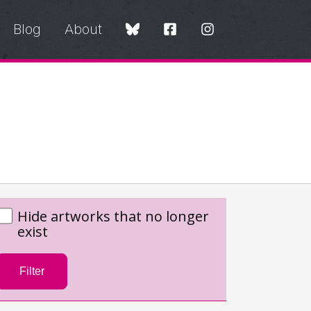
Blog
About
Hide artworks that no longer
exist
Filter