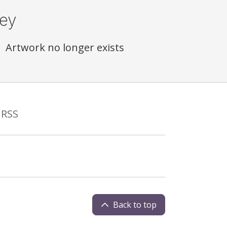
ey
Artwork no longer exists
RSS
Back to top