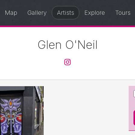
Map
Gallery
Artists
Explore
Tours
Glen O'Neil
@glenoneil_art