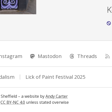
K
Instagram
Mastodon
Threads
dalism
Lick of Paint Festival 2025
 Sheffield – a website by
Andy Carter
s
CC BY-NC 4.0
unless stated overwise