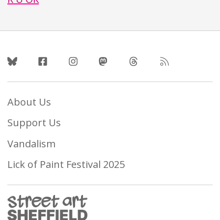
Follow Us
About Us
Support Us
Vandalism
Lick of Paint Festival 2025