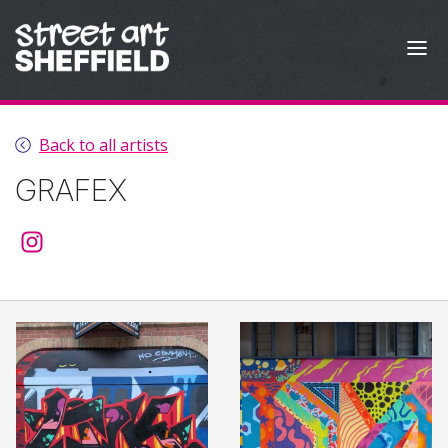
Skip to content
Back to all artists
GRAFEX
@graffdsgn