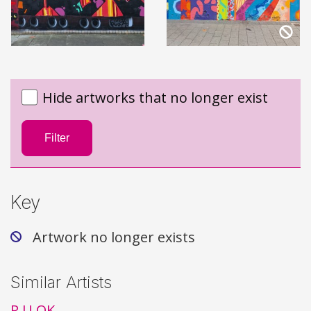
Hide artworks that no longer exist
Filter
Key
Artwork no longer exists
Similar Artists
R U OK