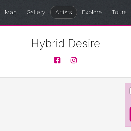
Map
Gallery
Artists
Explore
Tours
Hybrid Desire
HybridDesire
@hybriddesire