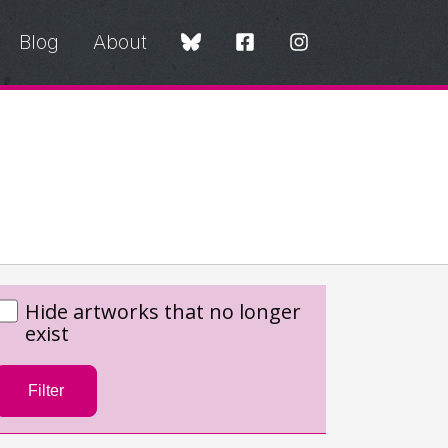
Blog
About
Hide artworks that no longer
exist
Filter