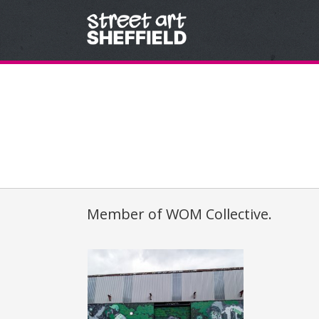
Skip to content
Member of
WOM
Collective.