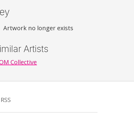
ey
Artwork no longer exists
imilar Artists
M Collective
RSS