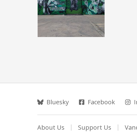
Follow Us
Bluesky
Facebook
About Us
Support Us
Van