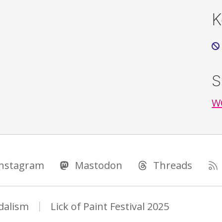
K
S
WO
Instagram
Mastodon
Threads
dalism
Lick of Paint Festival 2025