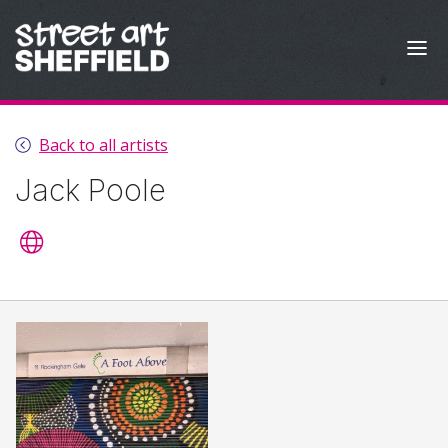
Skip to content
Back to all artists
Jack Poole
Artist's website