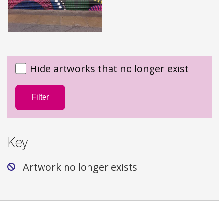
Hide artworks that no longer exist
Filter
Key
Artwork no longer exists