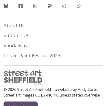
Follow Us
About Us
Support Us
Vandalism
Lick of Paint Festival 2025
© 2026 Street Art Sheffield – a website by
Andy Carter
Street art images
CC BY-NC 4.0
unless stated overwise