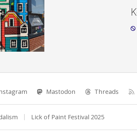
K
Instagram
Mastodon
Threads
dalism
Lick of Paint Festival 2025