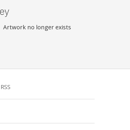
ey
Artwork no longer exists
RSS