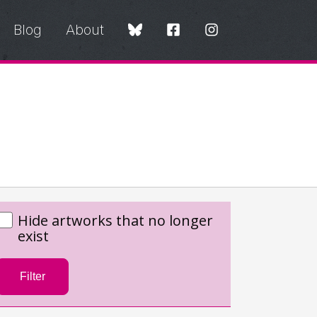
Blog
About
Hide artworks that no longer
exist
Filter