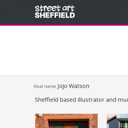
Skip to content
Jojo Watson
Real name
Sheffield based illustrator and mur