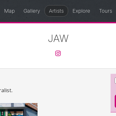
Map
Gallery
Artists
Explore
Tours
JAW
@jaw.ache
alist.