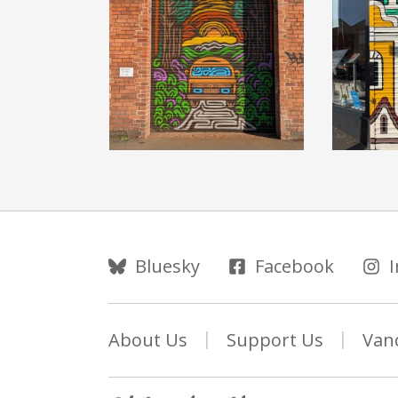
Follow Us
Bluesky
Facebook
About Us
Support Us
Van