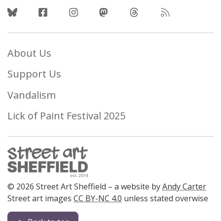
Follow Us
About Us
Support Us
Vandalism
Lick of Paint Festival 2025
© 2026 Street Art Sheffield – a website by
Andy Carter
Street art images
CC BY-NC 4.0
unless stated overwise