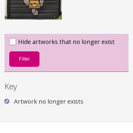
Hide artworks that no longer exist
Filter
Key
Artwork no longer exists