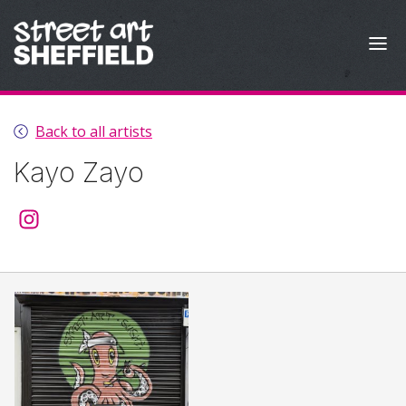
Skip to content
Back to all artists
Kayo Zayo
@kayozayo