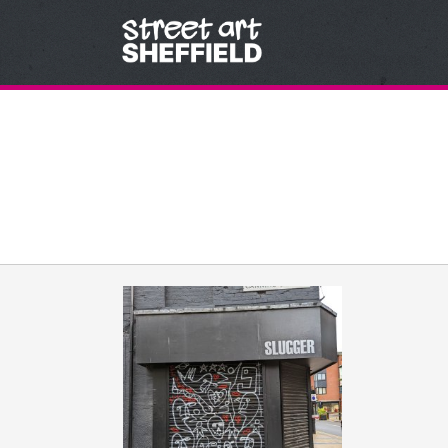
Skip to content