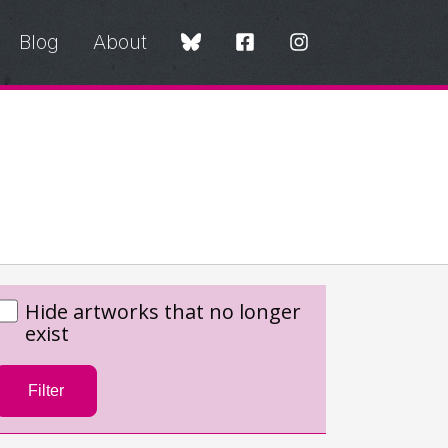
Blog
About
Hide artworks that no longer
exist
Filter