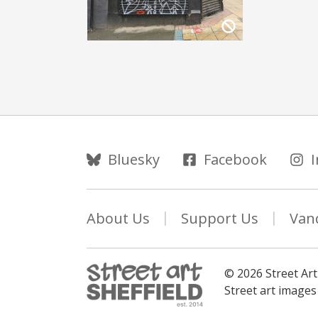
Follow Us
Bluesky
Facebook
About Us
Support Us
Van
© 2026 Street Art
Street art image