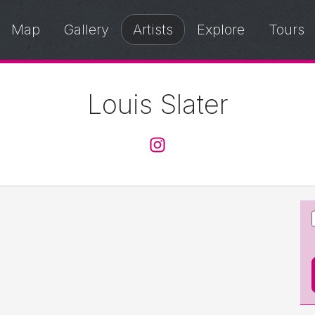
Map
Gallery
Artists
Explore
Tours
Louis Slater
@louisslater