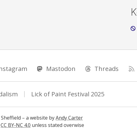
K
Instagram
Mastodon
Threads
dalism
Lick of Paint Festival 2025
 Sheffield – a website by
Andy Carter
s
CC BY-NC 4.0
unless stated overwise