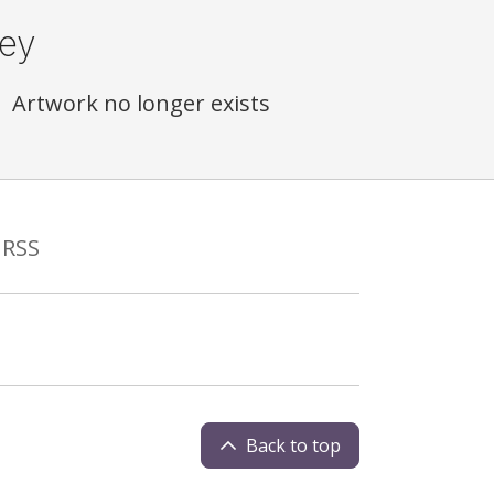
ey
Artwork no longer exists
RSS
Back to top