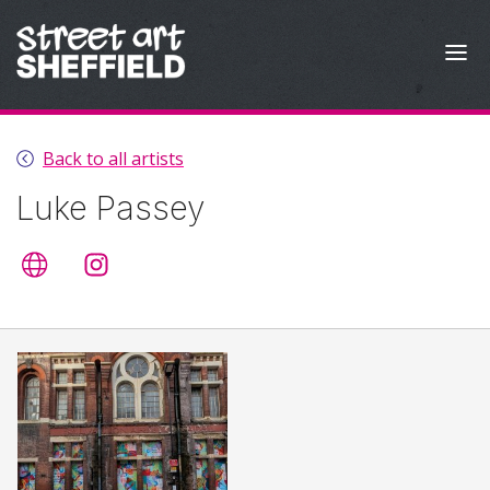
Skip to content
Back to all artists
Luke Passey
Artist's website
@lukepassey