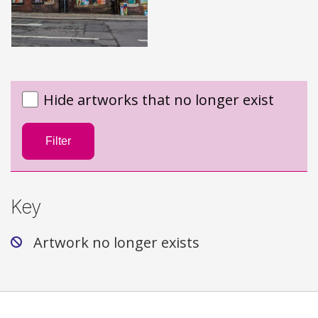
Hide artworks that no longer exist
Filter
Key
Artwork no longer exists