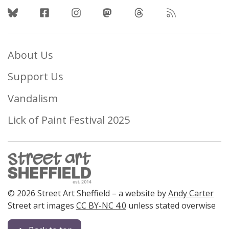
Follow Us
About Us
Support Us
Vandalism
Lick of Paint Festival 2025
© 2026 Street Art Sheffield – a website by
Andy Carter
Street art images
CC BY-NC 4.0
unless stated overwise