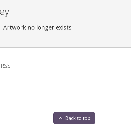
ey
Artwork no longer exists
RSS
Back to top