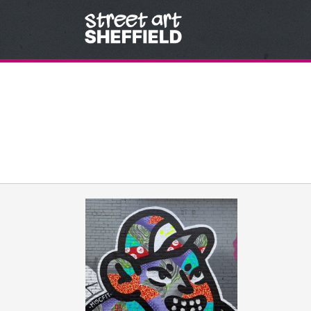
Skip to content