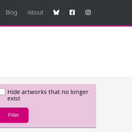
Blog
About
Hide artworks that no longer
exist
Filter