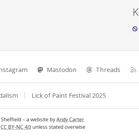
K
Instagram
Mastodon
Threads
dalism
Lick of Paint Festival 2025
 Sheffield – a website by
Andy Carter
s
CC BY-NC 4.0
unless stated overwise