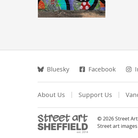
Follow Us
Bluesky
Facebook
About Us
Support Us
Van
© 2026 Street Art
Street art image