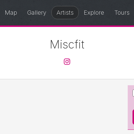
Map
Gallery
Artists
Explore
Tours
Miscfit
@miscfit0121