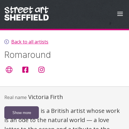
Skip to content
Back to all artists
Romaround
Artist's website
romaroundart
@romaround
Victoria Firth
Real name
Victoria Firth is a British artist whose work
Show more
is an ode to the natural world — a love