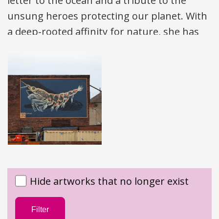
letter to the ocean and a tribute to the
unsung heroes protecting our planet. With
a deep-rooted affinity for nature, she has
spent the past decade travelling the globe,
using her art to celebrate the beauty of our
environment and the dedication of those
safeguarding it.
After studying Fine Arts in the UK, Victoria’s
journey of inspiration began in New
Zealand, where her love for the ocean,
wilderness, and adventure took hold — a
Hide artworks that no longer exist
spark that then carried her around the
world. Living in remote places inspired a
Filter