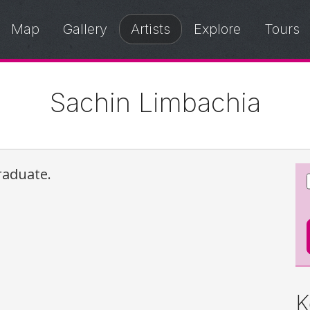
Map
Gallery
Artists
Explore
Tours
Sachin Limbachia
raduate.
K