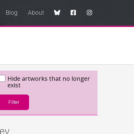
Blog
About
Hide artworks that no longer
exist
Filter
ey