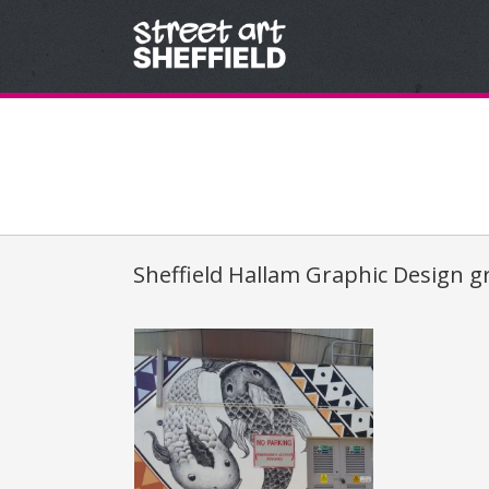
Skip to content
Sheffield Hallam Graphic Design g