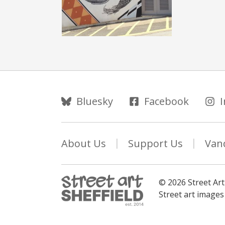
Follow Us
Bluesky
Facebook
About Us
Support Us
Van
© 2026 Street Art
Street art image