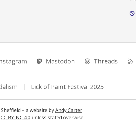
Instagram
Mastodon
Threads
dalism
Lick of Paint Festival 2025
 Sheffield – a website by
Andy Carter
s
CC BY-NC 4.0
unless stated overwise