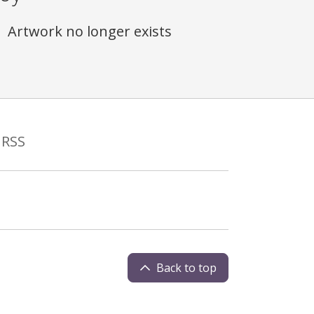
Artwork no longer exists
RSS
Back to top