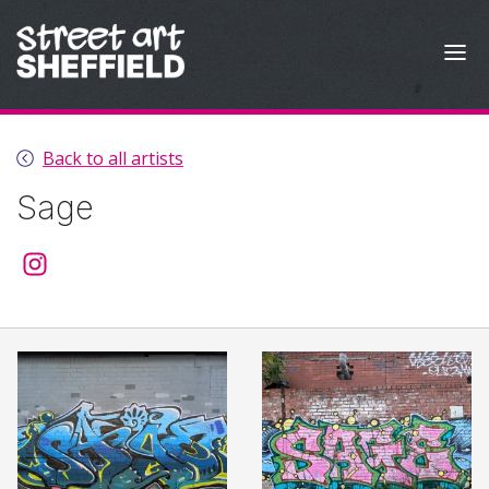
Skip to content
Back to all artists
Sage
@sage.510