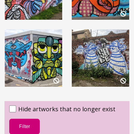
Hide artworks that no longer exist
Filter