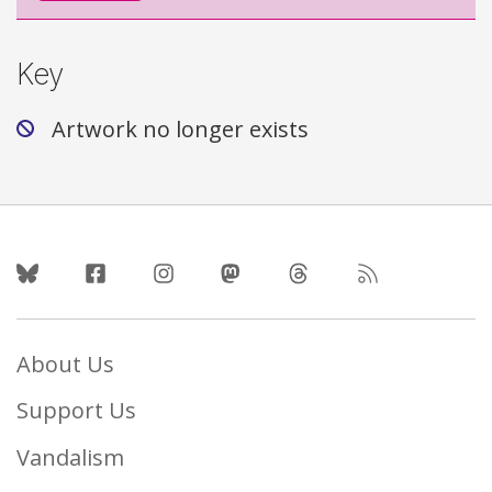
Key
Artwork no longer exists
Follow Us
About Us
Support Us
Vandalism