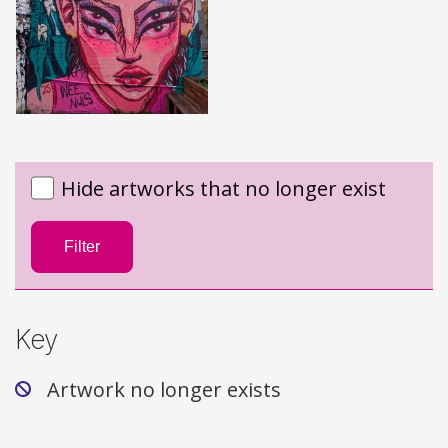
Hide artworks that no longer exist
Filter
Key
Artwork no longer exists