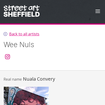
Skip to content
Back to all artists
Wee Nuls
@wee.nuls
Nuala Convery
Real name