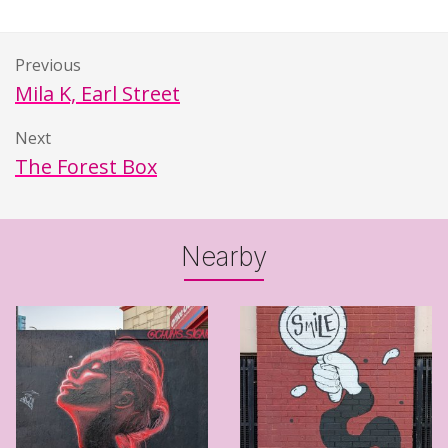
Previous
Mila K, Earl Street
Next
The Forest Box
Nearby