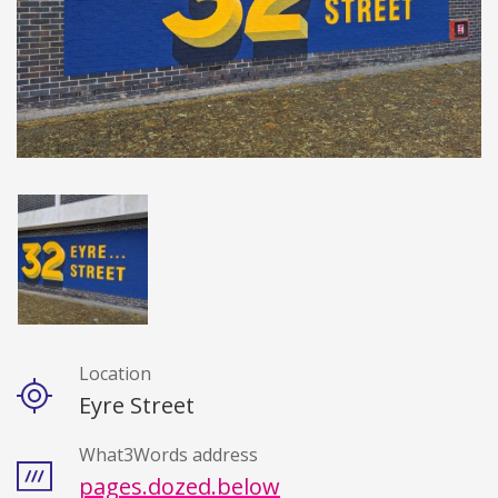
Location
Details
Eyre Street
What3Words address
pages.dozed.below