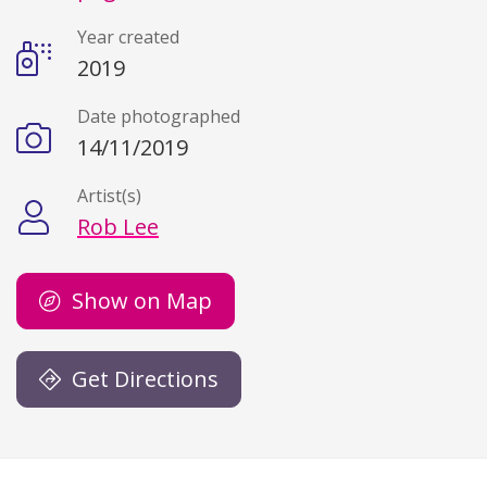
Year created
2019
Date photographed
14/11/2019
Artist(s)
Rob Lee
Show on Map
Get Directions