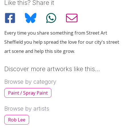
Like this? Share it
Every time you share something from Street Art
Sheffield you help spread the love for our city's street
art scene and help this site grow.
Discover more artworks like this…
Browse by category
Paint / Spray Paint
Browse by artists
Rob Lee