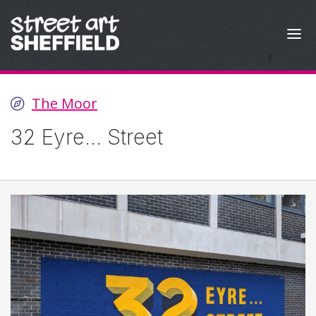
Skip to content
The Moor
32 Eyre... Street