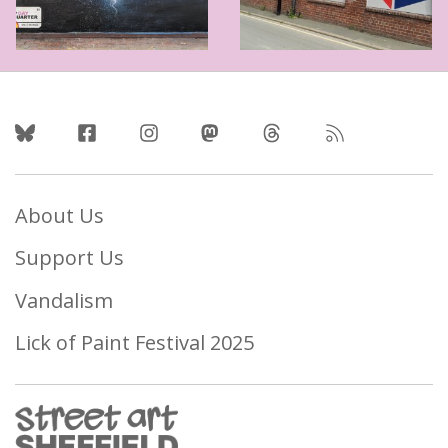
Follow Us
About Us
Support Us
Vandalism
Lick of Paint Festival 2025