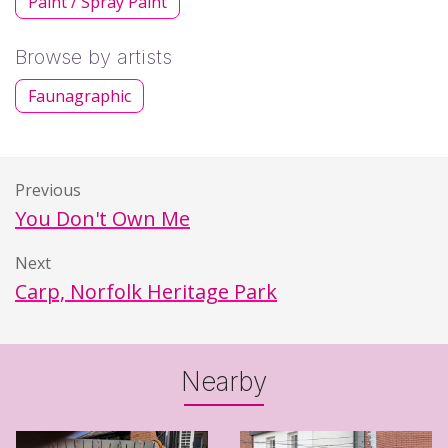
Paint / Spray Paint
Browse by artists
Faunagraphic
Previous
You Don't Own Me
Next
Carp, Norfolk Heritage Park
Nearby