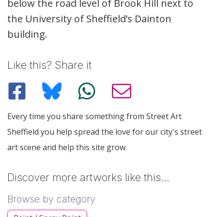
below the road level of Brook Hill next to
the University of Sheffield’s Dainton
building.
Like this? Share it
Every time you share something from Street Art
Sheffield you help spread the love for our city's street
art scene and help this site grow.
Discover more artworks like this…
Browse by category