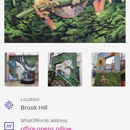
Location
Details
Brook Hill
What3Words address
office.opens.pillow