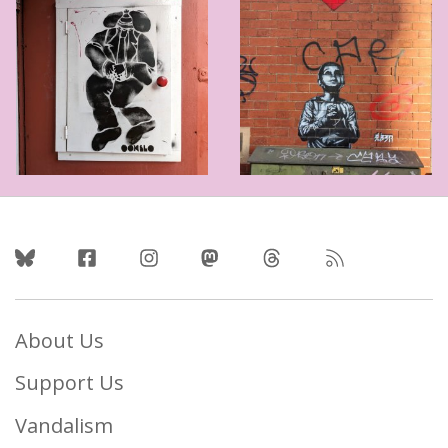
Follow Us
About Us
Support Us
Vandalism