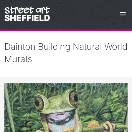
Skip to content
Dainton Building Natural World
Murals