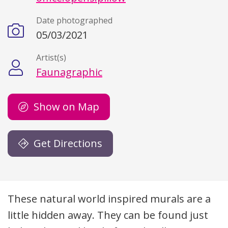
Date photographed
05/03/2021
Artist(s)
Faunagraphic
Show on Map
Get Directions
Description
These natural world inspired murals are a
little hidden away. They can be found just