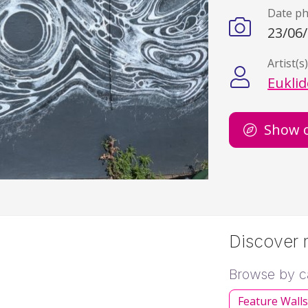
Date p
23/06
Artist(s
Eukli
Show 
Discover m
Browse by c
Feature Wall