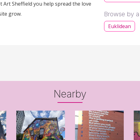
 Art Sheffield you help spread the love
site grow.
Browse by ar
Euklidean
Nearby