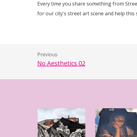
Every time you share something from Street
for our city's street art scene and help this 
Previous
No Aesthetics 02