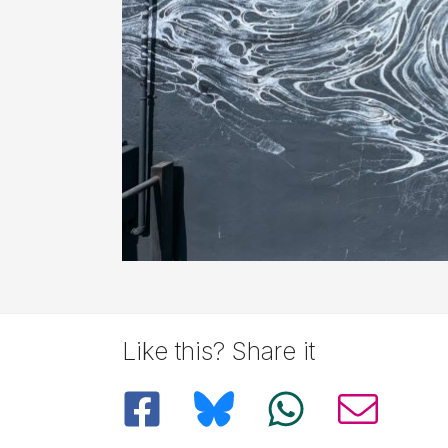
Like this? Share it