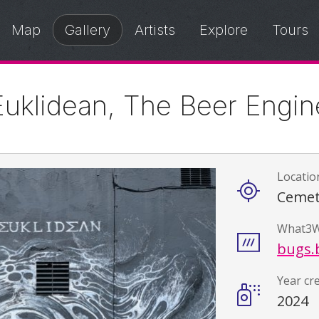
Map
Gallery
Artists
Explore
Tours
Euklidean, The Beer Engin
Locatio
Details
Cemet
What3W
bugs.b
Year cr
2024