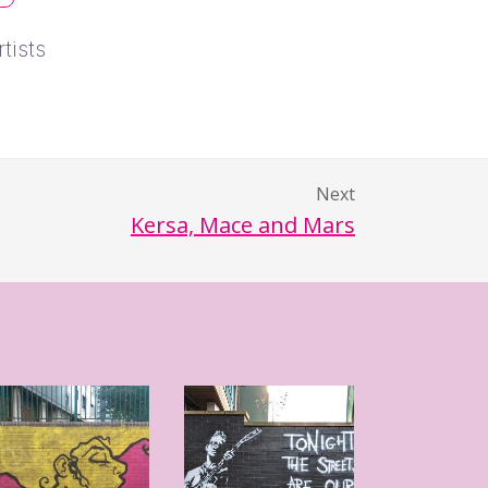
tists
Next
Kersa, Mace and Mars