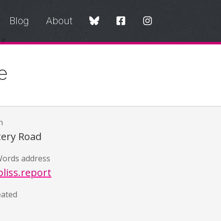
Blog
About
e
n
ery Road
ords address
liss.report
eated