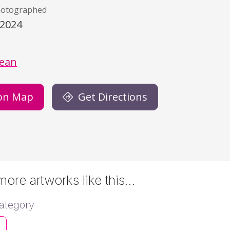
hotographed
/2024
)
dean
on Map
Get Directions
ore artworks like this…
ategory
s