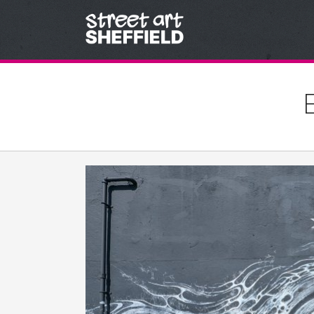
Skip to content