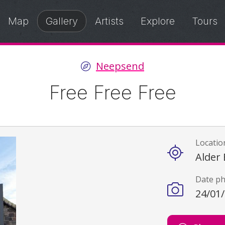
Map
Gallery
Artists
Explore
Tours
Neepsend
Free Free Free
Locatio
Details
Alder 
Date p
24/01