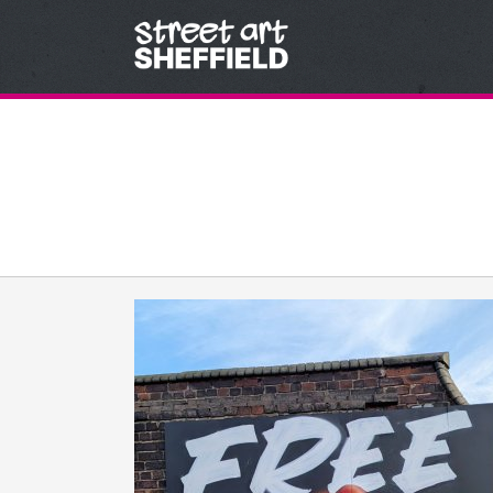
Skip to content