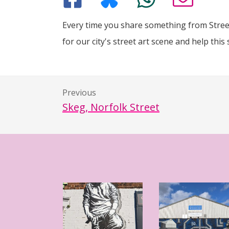
Every time you share something from Street
for our city's street art scene and help this 
Previous
Skeg, Norfolk Street