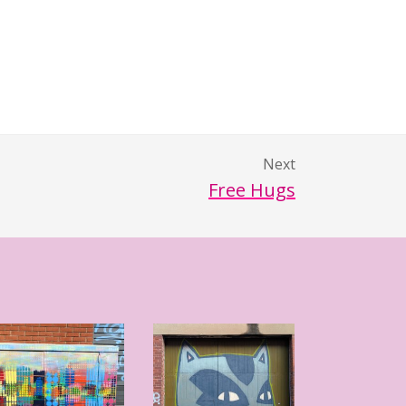
Next
Free Hugs