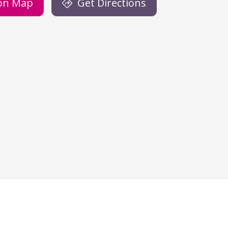
on Map
Get Directions