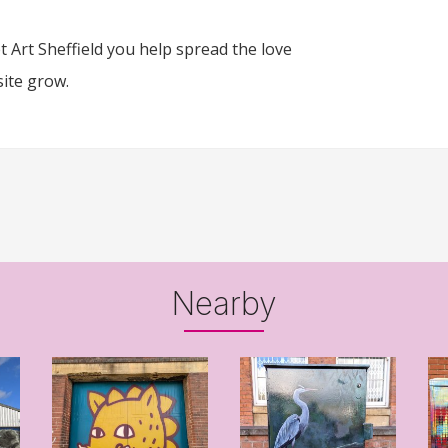
 Art Sheffield you help spread the love
site grow.
Nearby