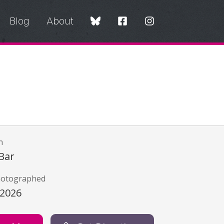
Blog
About
n
Bar
hotographed
/2026