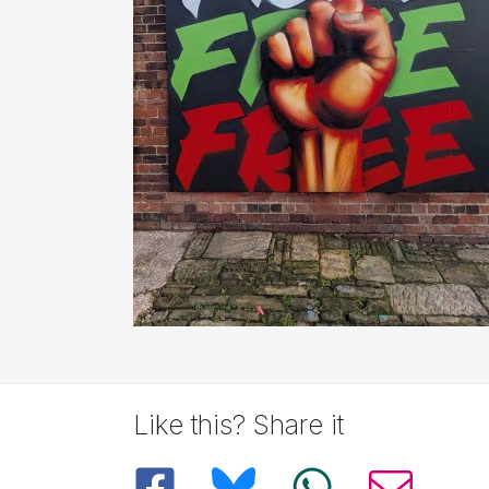
Like this? Share it