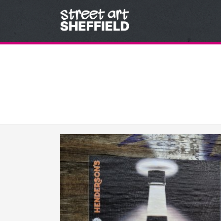
Skip to content