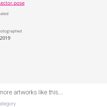
sector.pose
eated
hotographed
/2019
ore artworks like this…
ategory