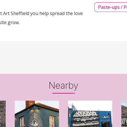
Paste-ups / P
 Art Sheffield you help spread the love
site grow.
Nearby