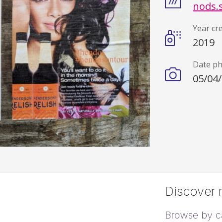
nods.
Year cr
2019
Date p
05/04
Discover m
Browse by c