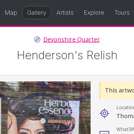
Map
Gallery
Artists
Explore
Tours
Devonshire Quarter
Henderson's Relish
Details
This artwo
Locatio
Thoma
What3W