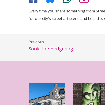
Every time you share something from Street
for our city's street art scene and help this 
Previous
Sonic the Hedgehog