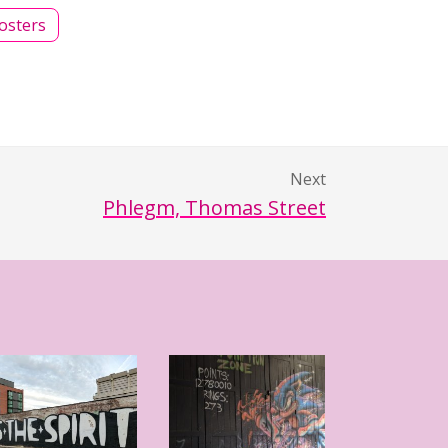
osters
Next
Phlegm, Thomas Street