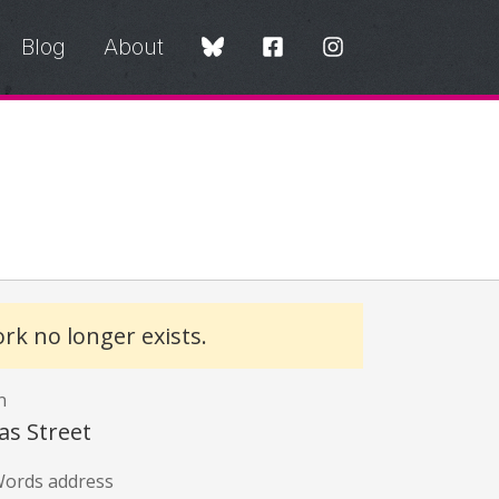
Blog
About
rk no longer exists.
n
s Street
ords address