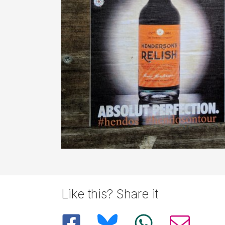
Like this? Share it