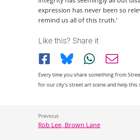
integrity has seemingly all but d
expression has never been so relev
remind us all of this truth.’
Like this? Share it
Every time you share something from Street
for our city's street art scene and help this 
Previous
Rob Lee, Brown Lane