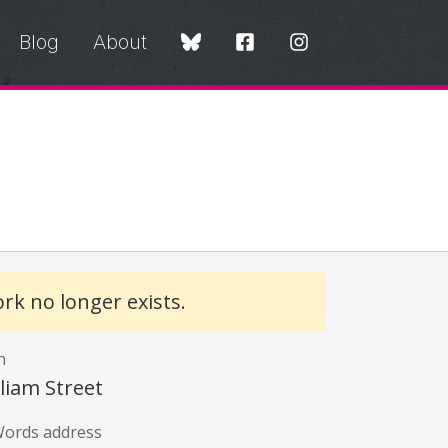
Blog
About
y
rk no longer exists.
n
lliam Street
ords address