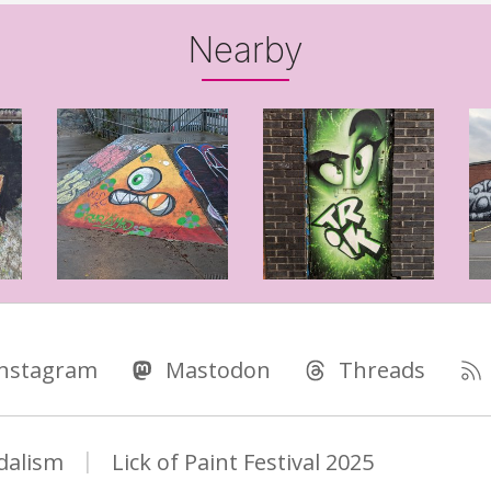
Nearby
Instagram
Mastodon
Threads
dalism
Lick of Paint Festival 2025