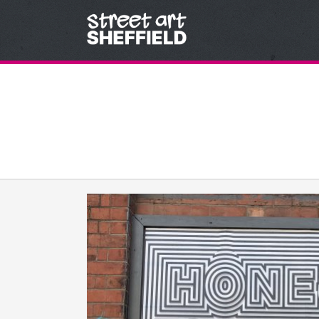
Skip to content