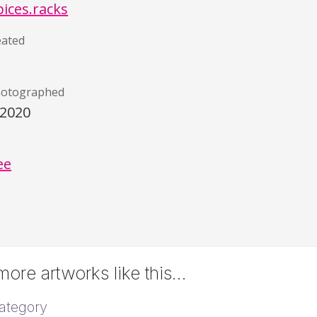
pices.racks
eated
hotographed
/2020
)
ee
ore artworks like this…
ategory