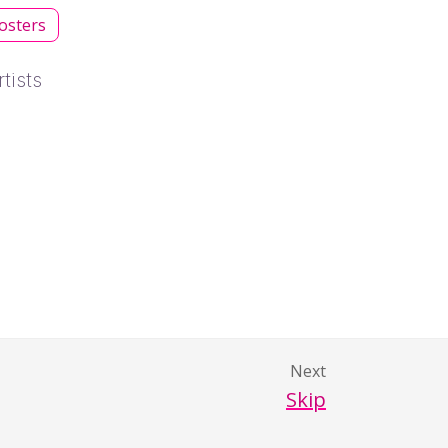
osters
tists
Next
Skip