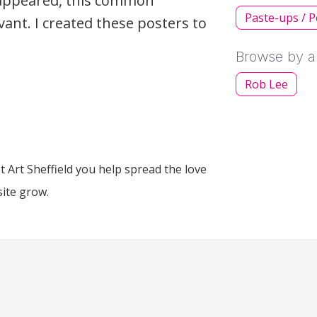
isappeared, this common
Paste-ups / P
ant. I created these posters to
Browse by ar
Rob Lee
 Art Sheffield you help spread the love
site grow.