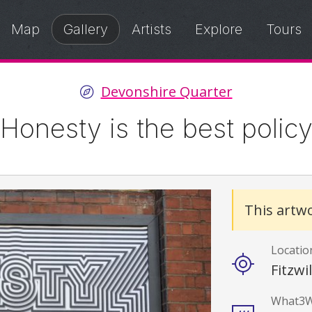
Map
Gallery
Artists
Explore
Tours
Devonshire Quarter
Honesty is the best polic
Details
This artwo
Locatio
Fitzwi
What3W