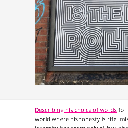
Description
Describing his choice of words
for 
world where dishonesty is rife, mi