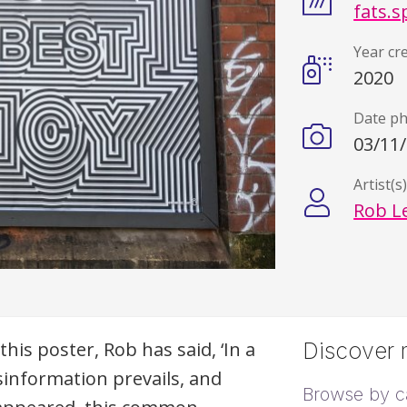
fats.s
Year cr
2020
Date p
03/11
Artist(s
Rob L
this poster, Rob has said, ‘In a
Discover m
sinformation prevails, and
Browse by c