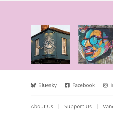
Follow Us
Bluesky
Facebook
About Us
Support Us
Van