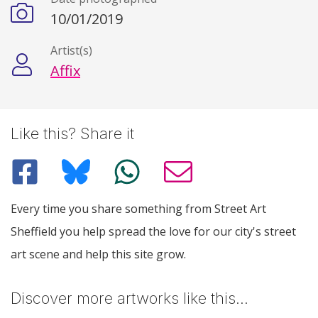
10/01/2019
Artist(s)
Affix
Like this? Share it
Every time you share something from Street Art
Sheffield you help spread the love for our city's street
art scene and help this site grow.
Discover more artworks like this…