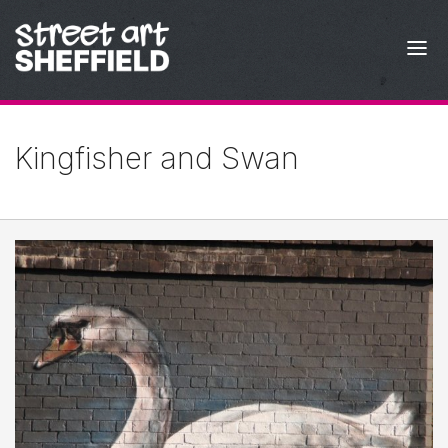
Skip to content
Kingfisher and Swan