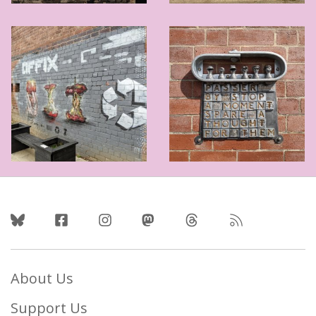
Follow Us
About Us
Support Us