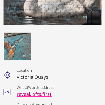
Location
Details
Victoria Quays
What3Words address
reveal.lofts.first
Date photographed