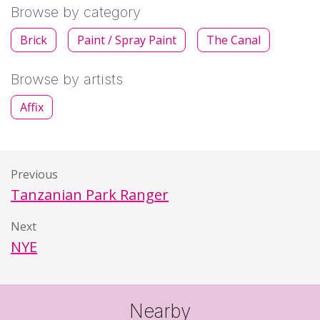
Browse by category
Brick
Paint / Spray Paint
The Canal
Browse by artists
Affix
Previous
Tanzanian Park Ranger
Next
NYE
Nearby