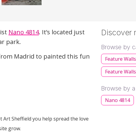
tist
Nano 4814
. It’s located just
Discover m
ar park.
Browse by c
from Madrid to painted this fun
Feature Wall
Feature Walls
Browse by ar
Nano 4814
 Art Sheffield you help spread the love
site grow.