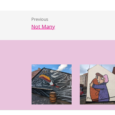
Previous
Not Many