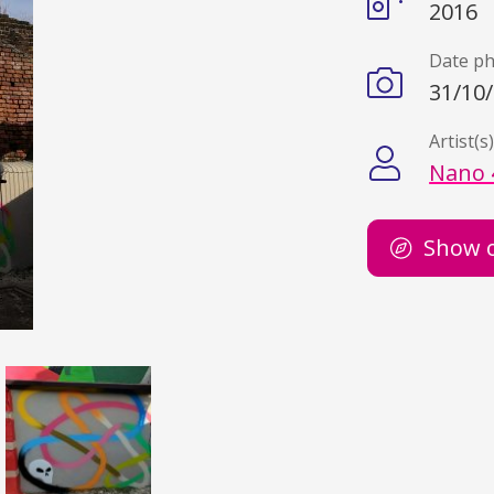
2016
Date p
31/10
Artist(s
Nano 
Show 