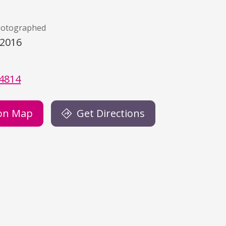
hotographed
/2016
)
4814
on Map
Get Directions