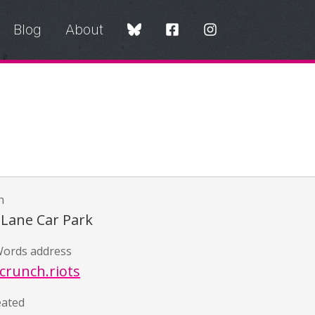
Blog
About
n
 Lane Car Park
ords address
crunch.riots
eated