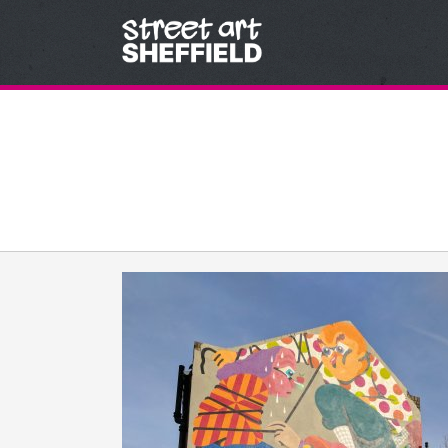
Skip to content