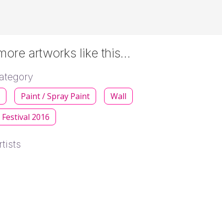
ore artworks like this…
ategory
s
Paint / Spray Paint
Wall
 Festival 2016
tists