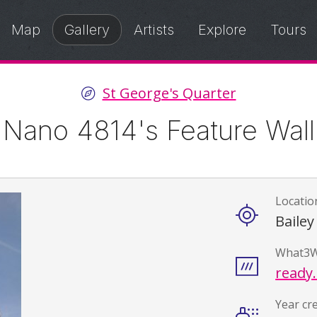
Map
Gallery
Artists
Explore
Tours
St George's Quarter
Nano 4814's Feature Wall
Locatio
Details
Bailey
What3W
ready.
Year cr