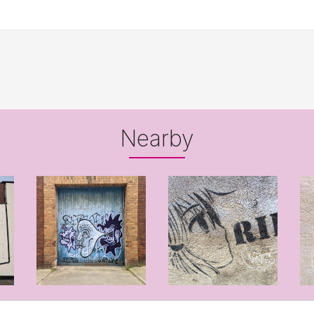
Nearby