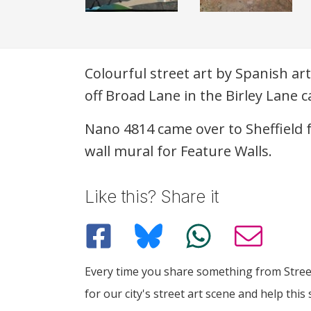
Description
Colourful street art by Spanish ar
off Broad Lane in the Birley Lane c
Nano 4814 came over to Sheffield 
wall mural for Feature Walls.
Like this? Share it
Every time you share something from Street
for our city's street art scene and help this 