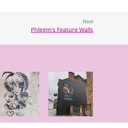
Next
Phlegm's Feature Walls