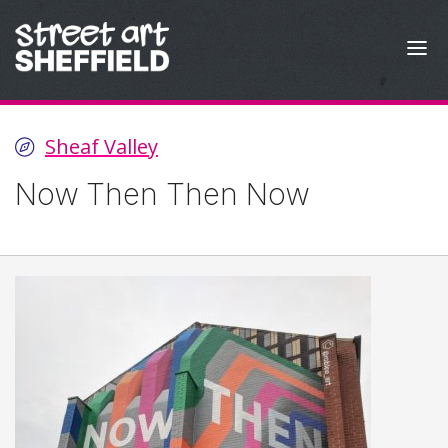
Skip to content
Sheaf Valley
Now Then Then Now