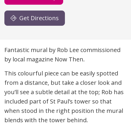
Get Directions
Description
Fantastic mural by Rob Lee commissioned
by local magazine Now Then.
This colourful piece can be easily spotted
from a distance, but take a closer look and
you’ll see a subtle detail at the top; Rob has
included part of St Paul’s tower so that
when stood in the right position the mural
blends with the tower behind.