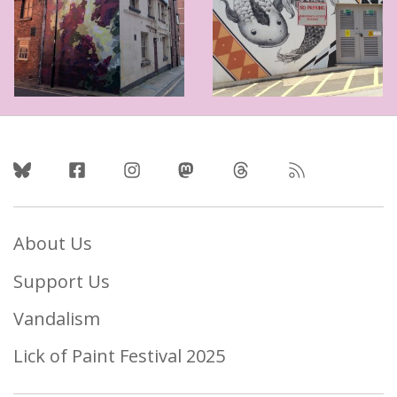
Follow Us
About Us
Support Us
Vandalism
Lick of Paint Festival 2025