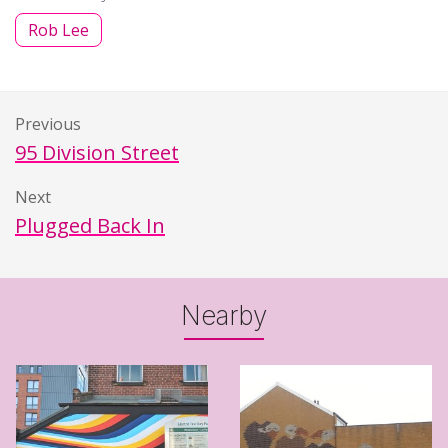
Rob Lee
Previous
95 Division Street
Next
Plugged Back In
Nearby