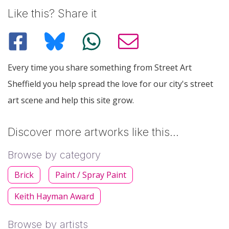
Like this? Share it
Every time you share something from Street Art
Sheffield you help spread the love for our city's street
art scene and help this site grow.
Discover more artworks like this…
Browse by category
Brick
Paint / Spray Paint
Keith Hayman Award
Browse by artists