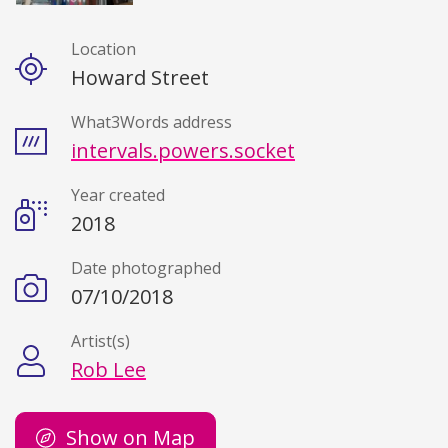
Location
Details
Howard Street
What3Words address
intervals.powers.socket
Year created
2018
Date photographed
07/10/2018
Artist(s)
Rob Lee
Show on Map