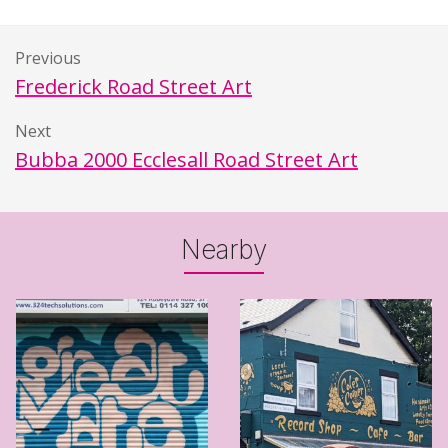
Previous
Frederick Road Street Art
Next
Bubba 2000 Ecclesall Road Street Art
Nearby