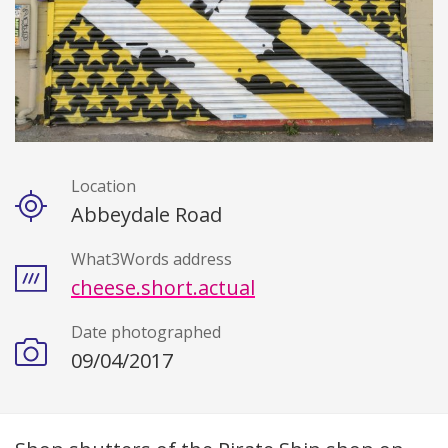
Location
Details
Abbeydale Road
What3Words address
cheese.short.actual
Date photographed
09/04/2017