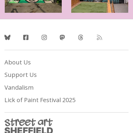
Follow Us
About Us
Support Us
Vandalism
Lick of Paint Festival 2025