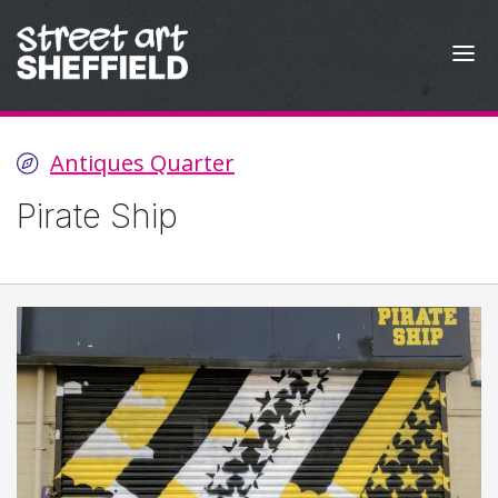
Skip to content
Antiques Quarter
Pirate Ship