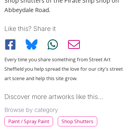
Description
Shop shutters of the Pirate Ship shop on
Abbeydale Road.
Like this? Share it
Every time you share something from Street Art
Sheffield you help spread the love for our city's street
art scene and help this site grow.
Discover more artworks like this…
Browse by category
Paint / Spray Paint
Shop Shutters