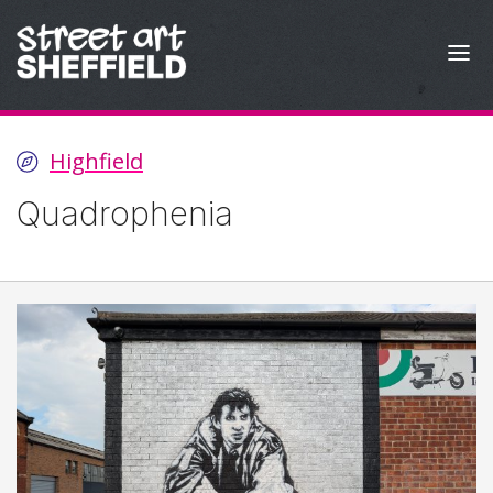
Skip to content
Highfield
Quadrophenia