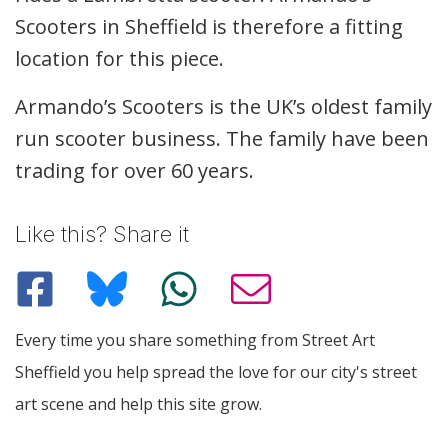
Scooters in Sheffield is therefore a fitting
location for this piece.
Armando’s Scooters is the UK’s oldest family
run scooter business. The family have been
trading for over 60 years.
Like this? Share it
Every time you share something from Street Art
Sheffield you help spread the love for our city's street
art scene and help this site grow.