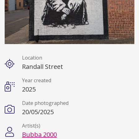
Location
Details
Randall Street
Year created
2025
Date photographed
20/05/2025
Artist(s)
Bubba 2000