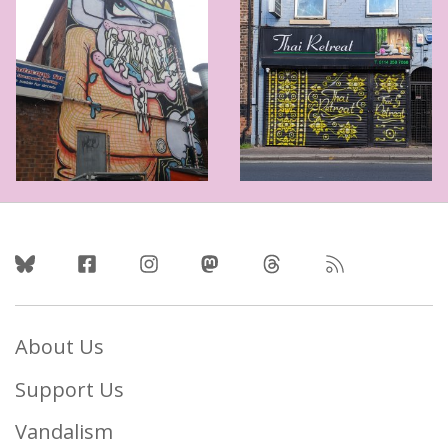
Follow Us
About Us
Support Us
Vandalism