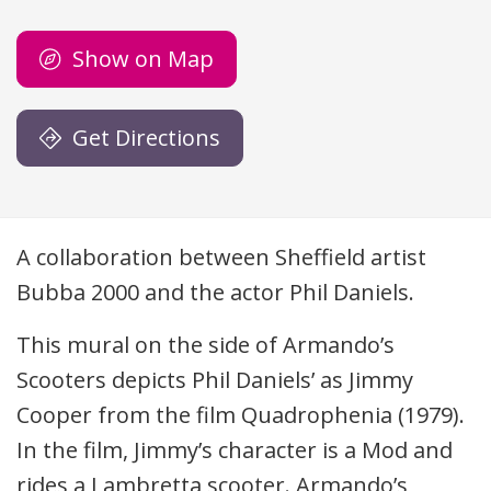
Show on Map
Get Directions
Description
A collaboration between Sheffield artist
Bubba 2000 and the actor Phil Daniels.
This mural on the side of Armando’s
Scooters depicts Phil Daniels’ as Jimmy
Cooper from the film Quadrophenia (1979).
In the film, Jimmy’s character is a Mod and
rides a Lambretta scooter. Armando’s