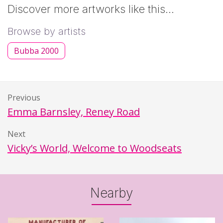
Discover more artworks like this…
Browse by artists
Bubba 2000
Previous
Emma Barnsley, Reney Road
Next
Vicky’s World, Welcome to Woodseats
Nearby