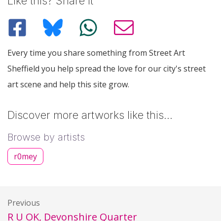
Like this? Share it
Every time you share something from Street Art
Sheffield you help spread the love for our city's street
art scene and help this site grow.
Discover more artworks like this…
Browse by artists
r0mey
Previous
R U OK, Devonshire Quarter