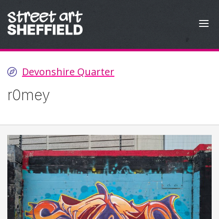
Skip to content
Devonshire Quarter
r0mey