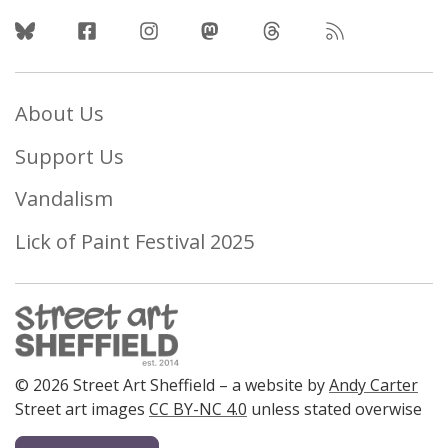
Follow Us
About Us
Support Us
Vandalism
Lick of Paint Festival 2025
© 2026 Street Art Sheffield – a website by
Andy Carter
Street art images
CC BY-NC 4.0
unless stated overwise