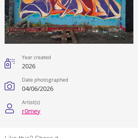
Year created
Details
2026
Date photographed
04/06/2026
Artist(s)
r0mey