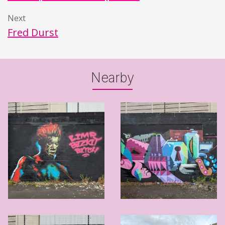
Next
Fred Durst
Nearby