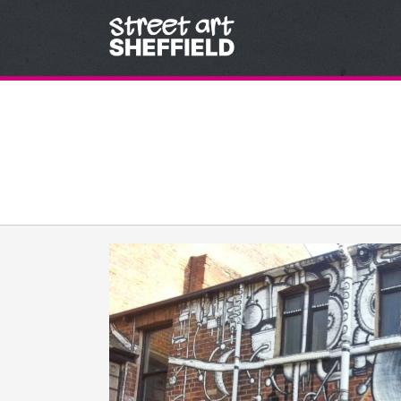
Skip to content