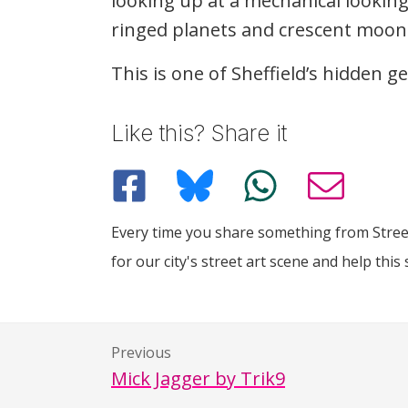
looking up at a mechanical lookin
ringed planets and crescent moon
This is one of Sheffield’s hidden 
Like this? Share it
Every time you share something from Street
for our city's street art scene and help this 
Previous
Mick Jagger by Trik9