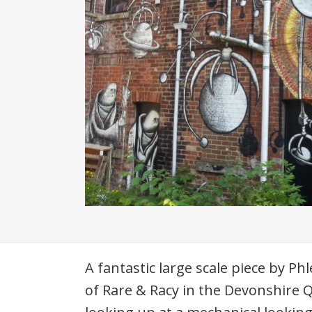
Description
A fantastic large scale piece by Ph
of Rare & Racy in the Devonshire 