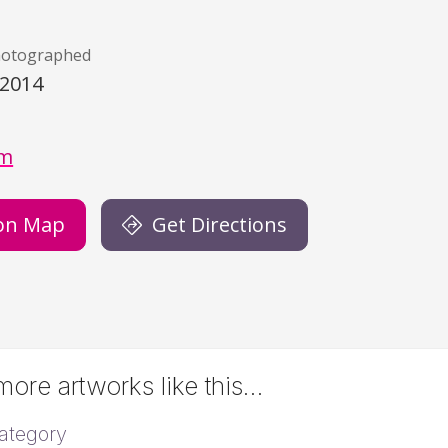
hotographed
/2014
)
gm
on Map
Get Directions
ore artworks like this…
ategory