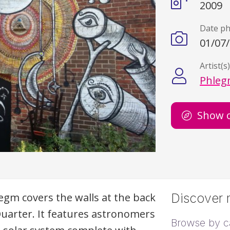
2009
Date p
01/07
Artist(s
Phle
Show 
legm covers the walls at the back
Discover m
Quarter. It features astronomers
Browse by c