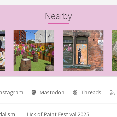
Nearby
Instagram
Mastodon
Threads
dalism
Lick of Paint Festival 2025