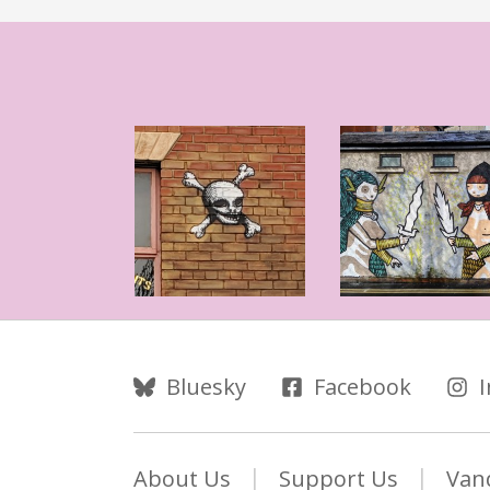
Follow Us
Bluesky
Facebook
About Us
Support Us
Van