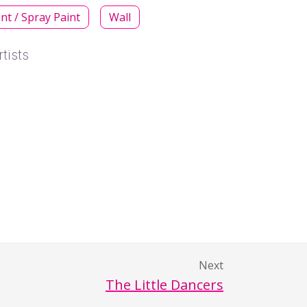
int / Spray Paint
Wall
tists
Next
The Little Dancers