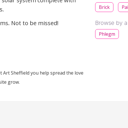
g solar system complete with
Brick
Pa
s.
gems. Not to be missed!
Browse by ar
Phlegm
 Art Sheffield you help spread the love
site grow.