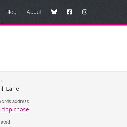
Blog
About
n
ll Lane
ords address
.clap.chase
eated