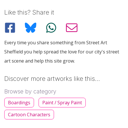
Like this? Share it
Every time you share something from Street Art
Sheffield you help spread the love for our city's street
art scene and help this site grow.
Discover more artworks like this…
Browse by category
Boardings
Paint / Spray Paint
Cartoon Characters