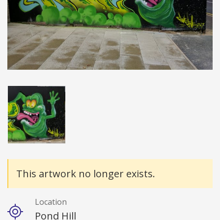
Details
This artwork no longer exists.
Location
Pond Hill