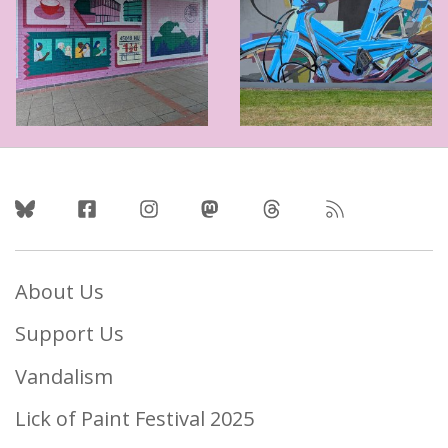
Follow Us
About Us
Support Us
Vandalism
Lick of Paint Festival 2025