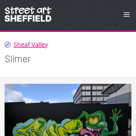
Skip to content
Sheaf Valley
Slimer