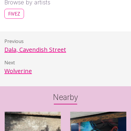
Browse by artists
FiVEZ
Previous
Dala, Cavendish Street
Next
Wolverine
Nearby