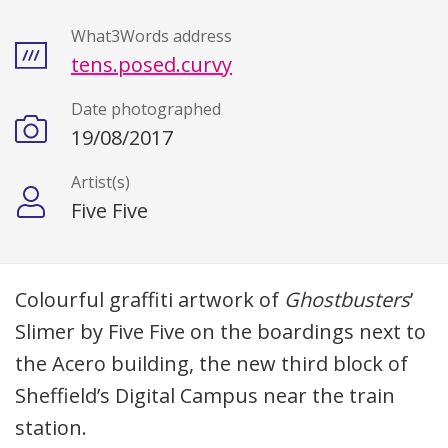
What3Words address
tens.posed.curvy
Date photographed
19/08/2017
Artist(s)
Five Five
Description
Colourful graffiti artwork of
Ghostbusters
’
Slimer by Five Five on the boardings next to
the Acero building, the new third block of
Sheffield’s Digital Campus near the train
station.