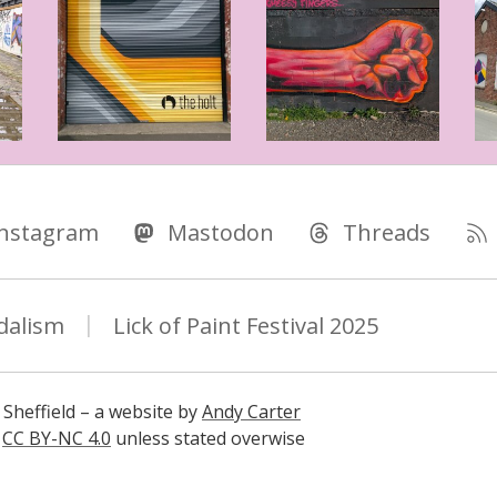
Instagram
Mastodon
Threads
dalism
Lick of Paint Festival 2025
 Sheffield – a website by
Andy Carter
s
CC BY-NC 4.0
unless stated overwise