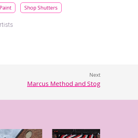
 Paint
Shop Shutters
tists
Next
Marcus Method and Stog