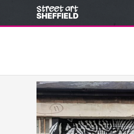
Skip to content