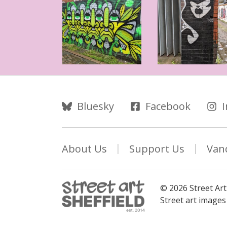
Follow Us
Bluesky
Facebook
About Us
Support Us
Van
© 2026 Street Art
Street art image