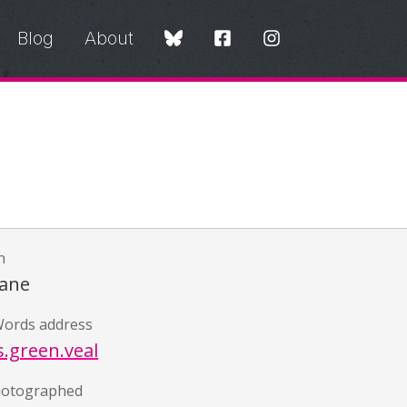
Blog
About
n
Lane
ords address
s.green.veal
hotographed