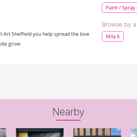
Paint / Spray
Browse by ar
 Art Sheffield you help spread the love
Mila K
site grow.
Nearby