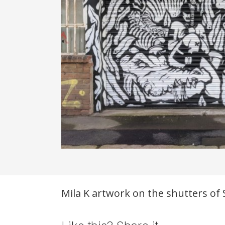
Description
Mila K artwork on the shutters of S