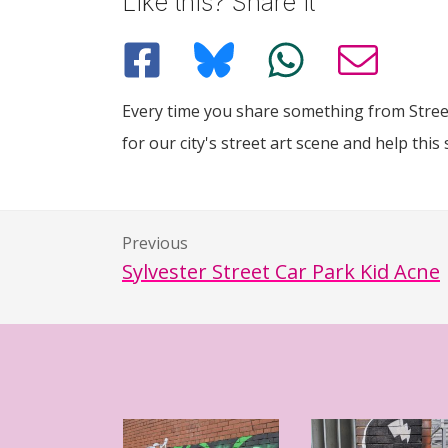
Like this? Share it
Every time you share something from Street
for our city's street art scene and help this 
Previous
Sylvester Street Car Park Kid Acne