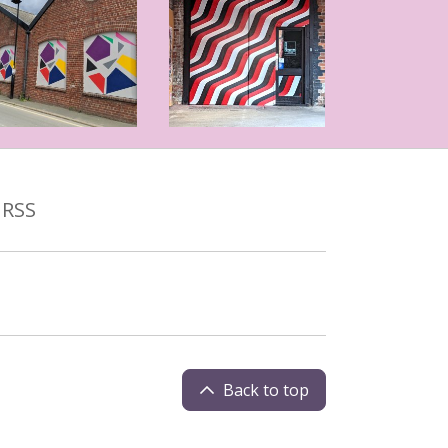
RSS
Back to top