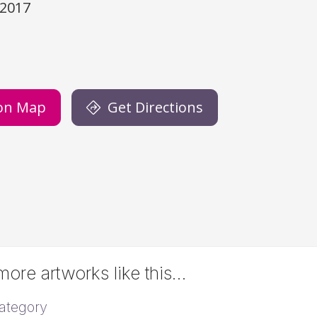
/2017
)
on Map
Get Directions
ore artworks like this…
ategory