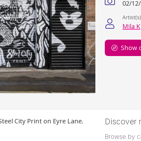
02/12
Artist(s
Mila K
Show 
teel City Print on Eyre Lane.
Discover m
Browse by c