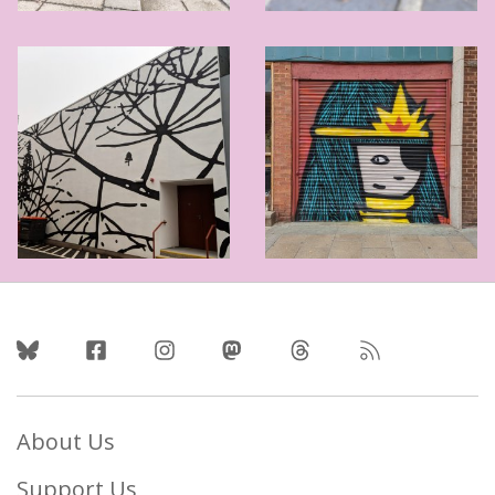
Follow Us
About Us
Support Us