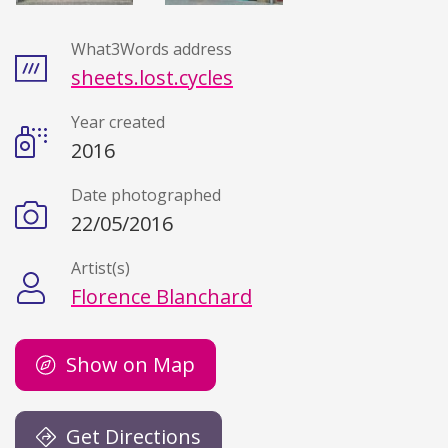
What3Words address
Details
sheets.lost.cycles
Year created
2016
Date photographed
22/05/2016
Artist(s)
Florence Blanchard
Show on Map
Get Directions