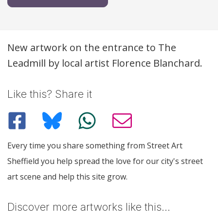
Description
New artwork on the entrance to The
Leadmill by local artist Florence Blanchard.
Like this? Share it
Every time you share something from Street Art
Sheffield you help spread the love for our city's street
art scene and help this site grow.
Discover more artworks like this…