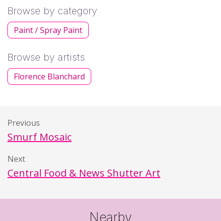
Browse by category
Paint / Spray Paint
Browse by artists
Florence Blanchard
Previous
Smurf Mosaic
Next
Central Food & News Shutter Art
Nearby