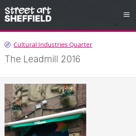
Skip to content
Cultural Industries Quarter
The Leadmill 2016