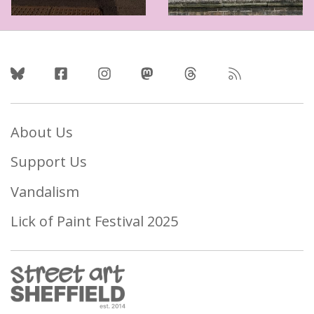
Follow Us
About Us
Support Us
Vandalism
Lick of Paint Festival 2025