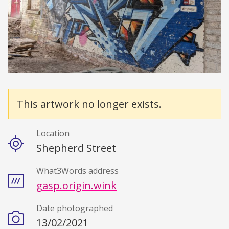
Details
This artwork no longer exists.
Location
Shepherd Street
What3Words address
gasp.origin.wink
Date photographed
13/02/2021