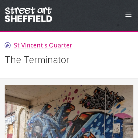
Skip to content
St Vincent's Quarter
The Terminator