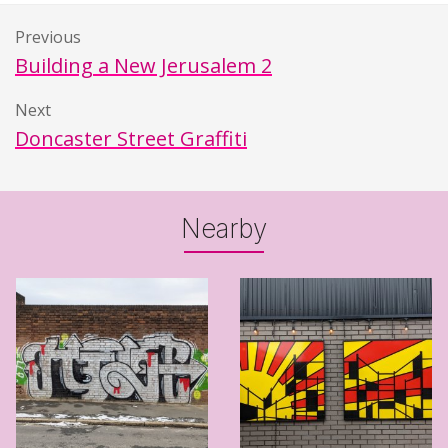
Previous
Building a New Jerusalem 2
Next
Doncaster Street Graffiti
Nearby