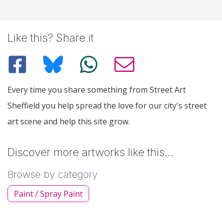
Like this? Share it
Every time you share something from Street Art
Sheffield you help spread the love for our city's street
art scene and help this site grow.
Discover more artworks like this…
Browse by category
Paint / Spray Paint