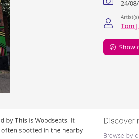
24/08
Artist(s
Tom J
Show 
 by This is Woodseats. It
Discover m
d often spotted in the nearby
Browse by c