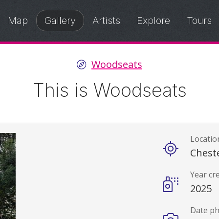
Map
Gallery
Artists
Explore
Tours
Woodseats
This is Woodseats
Locatio
Details
Cheste
Year cr
2025
Date p