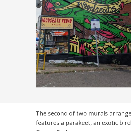
Description
The second of two murals arranged
features a parakeet, an exotic bir