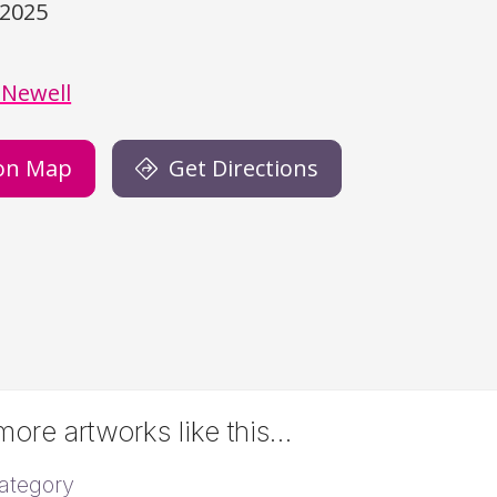
/2025
)
 Newell
on Map
Get Directions
ore artworks like this…
ategory