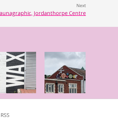
Next
aunagraphic, Jordanthorpe Centre
RSS