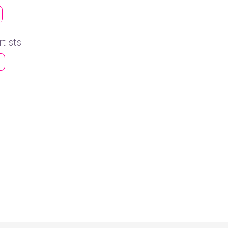
tists