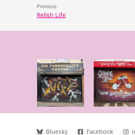
Previous
Relish Life
Follow Us
Bluesky
Facebook