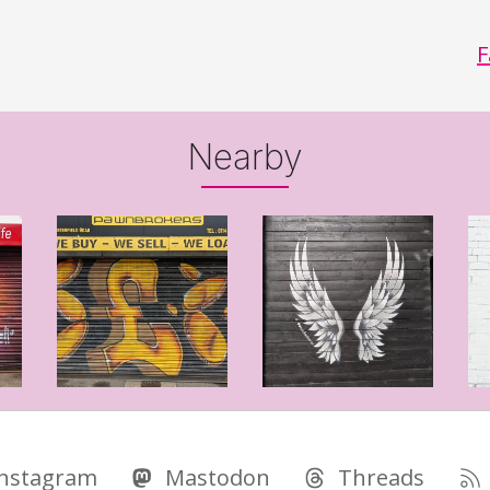
F
Nearby
Instagram
Mastodon
Threads