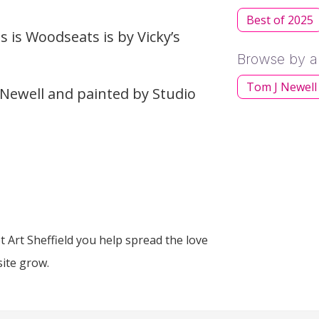
Best of 2025
 is Woodseats is by Vicky’s
Browse by ar
Tom J Newell
Newell and painted by Studio
 Art Sheffield you help spread the love
site grow.