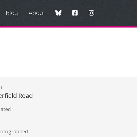
Blog
About
n
rfield Road
eated
hotographed