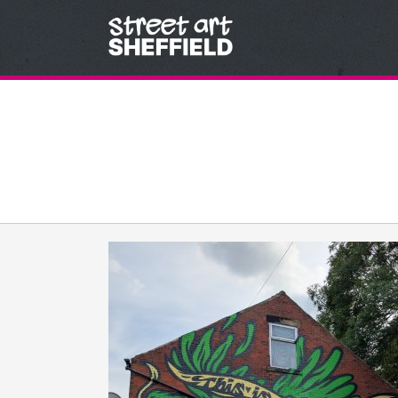
Skip to content