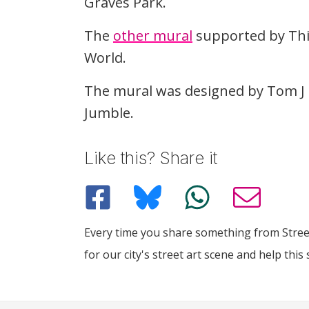
Graves Park.
The
other mural
supported by This
World.
The mural was designed by Tom J 
Jumble.
Like this? Share it
Every time you share something from Street
for our city's street art scene and help this 