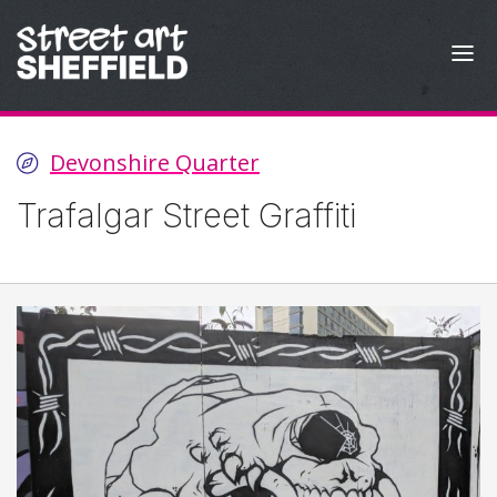
Skip to content
Devonshire Quarter
Trafalgar Street Graffiti