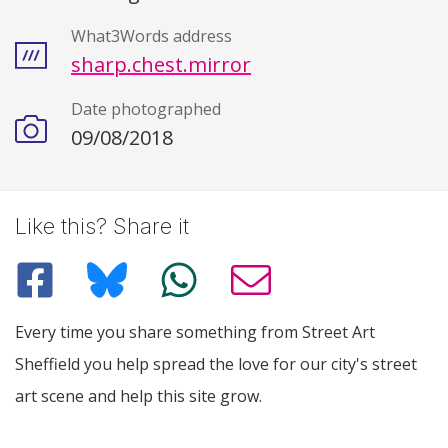
What3Words address
sharp.chest.mirror
Date photographed
09/08/2018
Like this? Share it
Every time you share something from Street Art
Sheffield you help spread the love for our city's street
art scene and help this site grow.