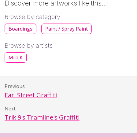
Discover more artworks like this…
Browse by category
Boardings
Paint / Spray Paint
Browse by artists
Mila K
Previous
Earl Street Graffiti
Next
Trik 9's Tramline's Graffiti