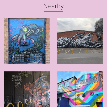
Nearby