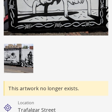
Details
This artwork no longer exists.
Location
Trafalgar Street