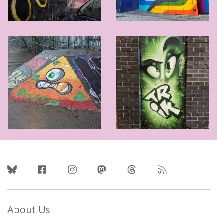
Follow Us
About Us