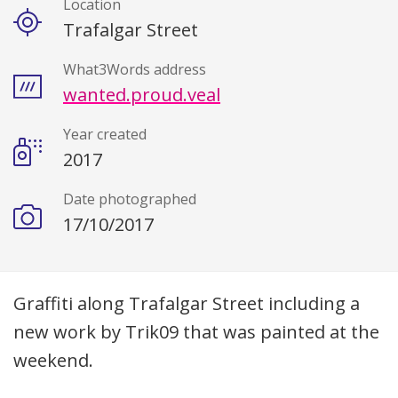
Location
Trafalgar Street
What3Words address
wanted.proud.veal
Year created
2017
Date photographed
17/10/2017
Description
Graffiti along Trafalgar Street including a
new work by Trik09 that was painted at the
weekend.