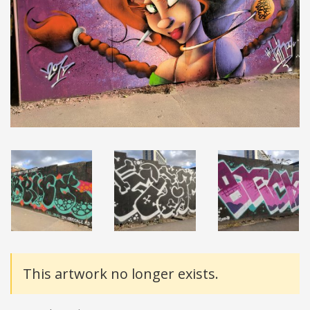
Details
This artwork no longer exists.