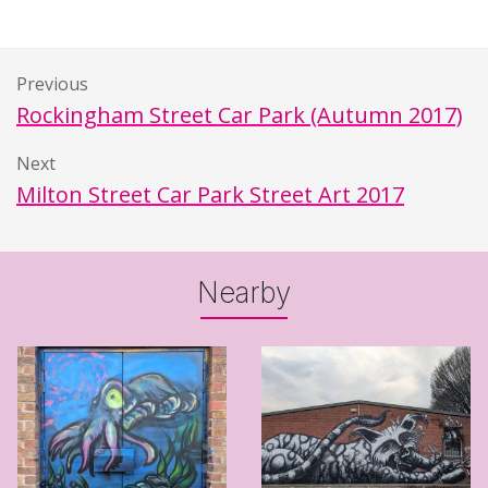
Previous
Rockingham Street Car Park (Autumn 2017)
Next
Milton Street Car Park Street Art 2017
Nearby