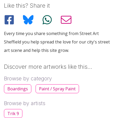
Like this? Share it
Every time you share something from Street Art
Sheffield you help spread the love for our city's street
art scene and help this site grow.
Discover more artworks like this…
Browse by category
Boardings
Paint / Spray Paint
Browse by artists
Trik 9