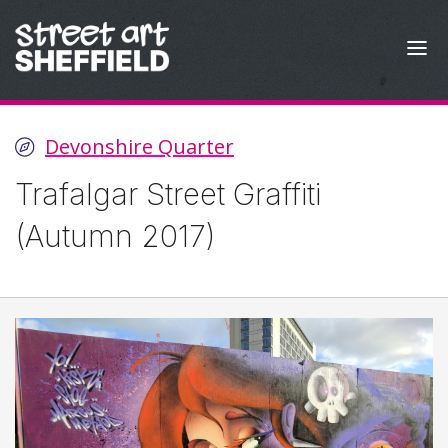
Skip to content
Devonshire Quarter
Trafalgar Street Graffiti
(Autumn 2017)