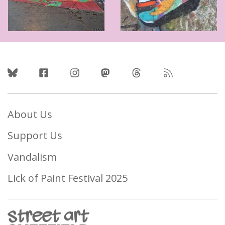
Follow Us
About Us
Support Us
Vandalism
Lick of Paint Festival 2025